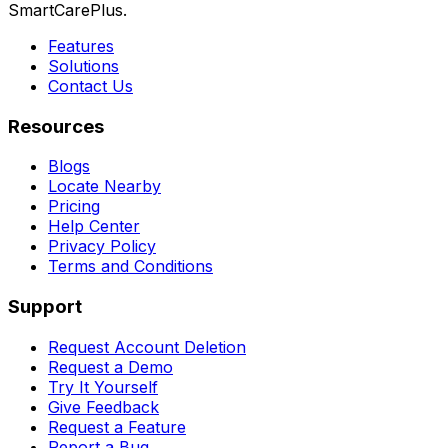
SmartCarePlus.
Features
Solutions
Contact Us
Resources
Blogs
Locate Nearby
Pricing
Help Center
Privacy Policy
Terms and Conditions
Support
Request Account Deletion
Request a Demo
Try It Yourself
Give Feedback
Request a Feature
Report a Bug