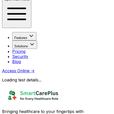
Features
Solutions
Pricing
Security
Blog
Access Online
→
Loading test details...
Bringing healthcare to your fingertips with