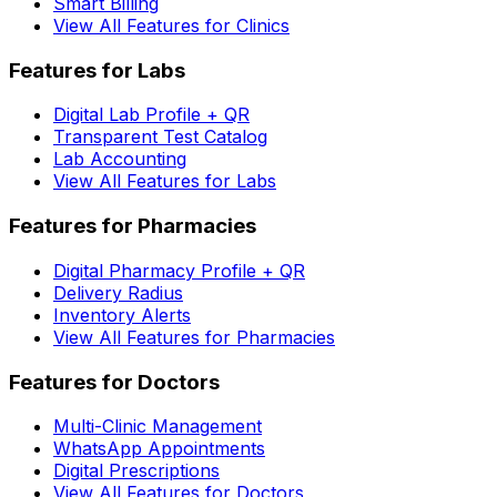
Smart Billing
View All Features for Clinics
Features for Labs
Digital Lab Profile + QR
Transparent Test Catalog
Lab Accounting
View All Features for Labs
Features for Pharmacies
Digital Pharmacy Profile + QR
Delivery Radius
Inventory Alerts
View All Features for Pharmacies
Features for Doctors
Multi-Clinic Management
WhatsApp Appointments
Digital Prescriptions
View All Features for Doctors