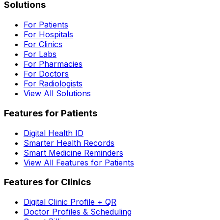
Solutions
For Patients
For Hospitals
For Clinics
For Labs
For Pharmacies
For Doctors
For Radiologists
View All Solutions
Features for Patients
Digital Health ID
Smarter Health Records
Smart Medicine Reminders
View All Features for Patients
Features for Clinics
Digital Clinic Profile + QR
Doctor Profiles & Scheduling