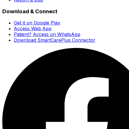
Download & Connect
Get it on Google Play
Access Web App
Patient? Access on WhatsApp
Download SmartCarePlus Connector