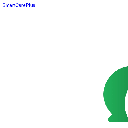
SmartCarePlus