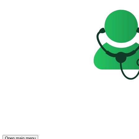
Open main menu