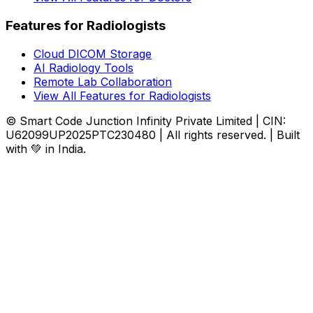
Features for Radiologists
Cloud DICOM Storage
AI Radiology Tools
Remote Lab Collaboration
View All Features for Radiologists
© Smart Code Junction Infinity Private Limited | CIN:
U62099UP2025PTC230480 | All rights reserved. | Built
with 💚 in India.