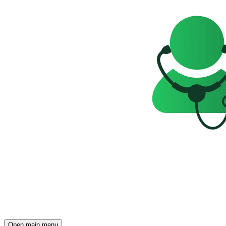
Open main menu