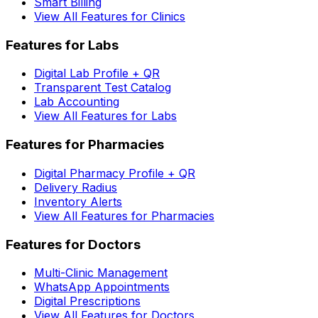
Smart Billing
View All Features for Clinics
Features for Labs
Digital Lab Profile + QR
Transparent Test Catalog
Lab Accounting
View All Features for Labs
Features for Pharmacies
Digital Pharmacy Profile + QR
Delivery Radius
Inventory Alerts
View All Features for Pharmacies
Features for Doctors
Multi-Clinic Management
WhatsApp Appointments
Digital Prescriptions
View All Features for Doctors