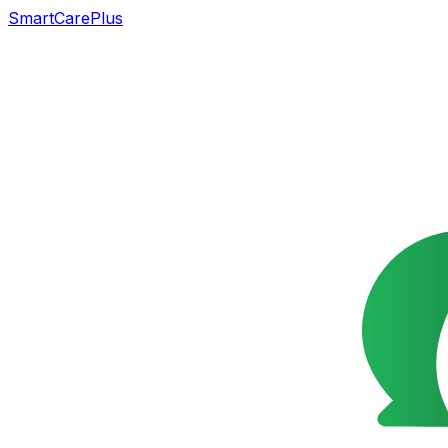
SmartCarePlus