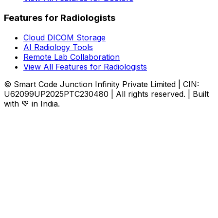
Features for Radiologists
Cloud DICOM Storage
AI Radiology Tools
Remote Lab Collaboration
View All Features for Radiologists
© Smart Code Junction Infinity Private Limited | CIN:
U62099UP2025PTC230480 | All rights reserved. | Built
with 💚 in India.