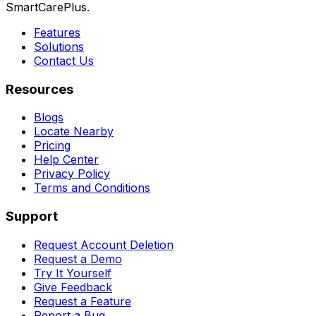
SmartCarePlus.
Features
Solutions
Contact Us
Resources
Blogs
Locate Nearby
Pricing
Help Center
Privacy Policy
Terms and Conditions
Support
Request Account Deletion
Request a Demo
Try It Yourself
Give Feedback
Request a Feature
Report a Bug