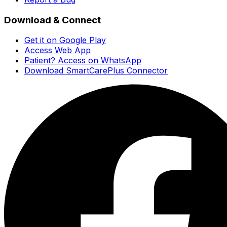
Download & Connect
Get it on Google Play
Access Web App
Patient? Access on WhatsApp
Download SmartCarePlus Connector