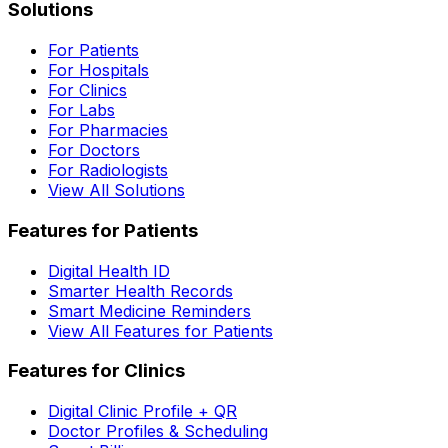
Solutions
For Patients
For Hospitals
For Clinics
For Labs
For Pharmacies
For Doctors
For Radiologists
View All Solutions
Features for Patients
Digital Health ID
Smarter Health Records
Smart Medicine Reminders
View All Features for Patients
Features for Clinics
Digital Clinic Profile + QR
Doctor Profiles & Scheduling