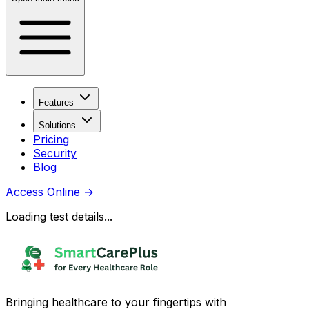
Features
Solutions
Pricing
Security
Blog
Access Online
→
Loading test details...
Bringing healthcare to your fingertips with