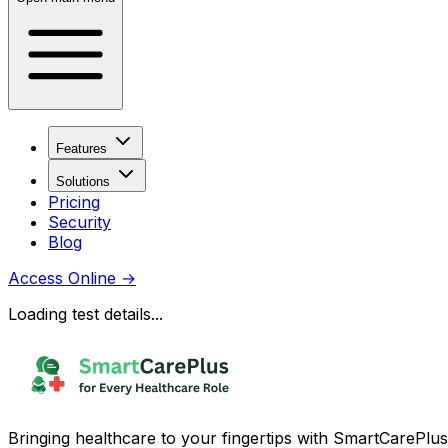
Features
Solutions
Pricing
Security
Blog
Access Online
→
Loading test details...
Bringing healthcare to your fingertips with SmartCarePlus