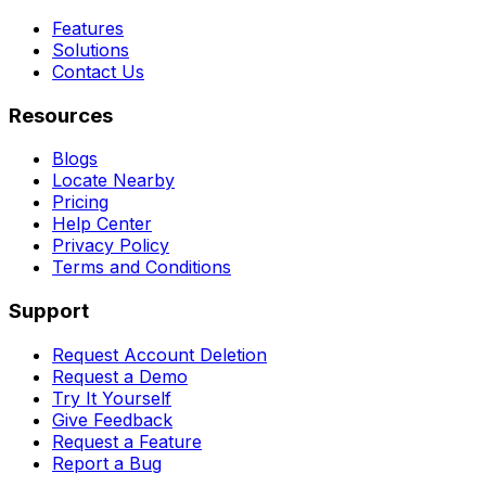
Features
Solutions
Contact Us
Resources
Blogs
Locate Nearby
Pricing
Help Center
Privacy Policy
Terms and Conditions
Support
Request Account Deletion
Request a Demo
Try It Yourself
Give Feedback
Request a Feature
Report a Bug