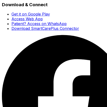
Download & Connect
Get it on Google Play
Access Web App
Patient? Access on WhatsApp
Download SmartCarePlus Connector