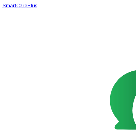
SmartCarePlus