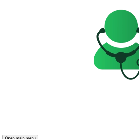
Open main menu