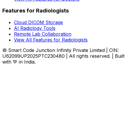
Features for Radiologists
Cloud DICOM Storage
AI Radiology Tools
Remote Lab Collaboration
View All Features for Radiologists
© Smart Code Junction Infinity Private Limited | CIN:
U62099UP2025PTC230480 | All rights reserved. | Built
with 💚 in India.