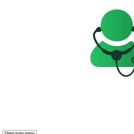
Open main menu