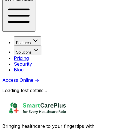
Features
Solutions
Pricing
Security
Blog
Access Online
→
Loading test details...
Bringing healthcare to your fingertips with