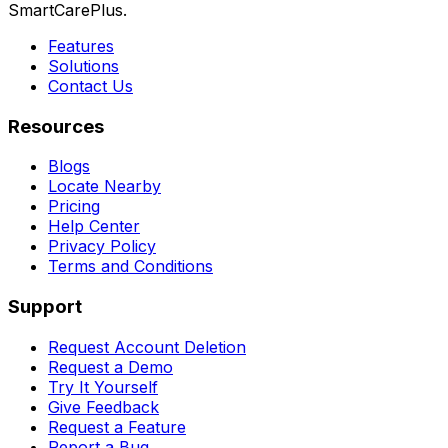
SmartCarePlus.
Features
Solutions
Contact Us
Resources
Blogs
Locate Nearby
Pricing
Help Center
Privacy Policy
Terms and Conditions
Support
Request Account Deletion
Request a Demo
Try It Yourself
Give Feedback
Request a Feature
Report a Bug