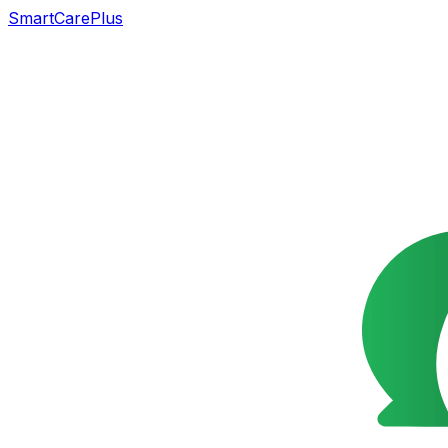
SmartCarePlus