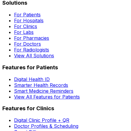
Solutions
For Patients
For Hospitals
For Clinics
For Labs
For Pharmacies
For Doctors
For Radiologists
View All Solutions
Features for Patients
Digital Health ID
Smarter Health Records
Smart Medicine Reminders
View All Features for Patients
Features for Clinics
Digital Clinic Profile + QR
Doctor Profiles & Scheduling