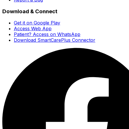
Download & Connect
Get it on Google Play
Access Web App
Patient? Access on WhatsApp
Download SmartCarePlus Connector