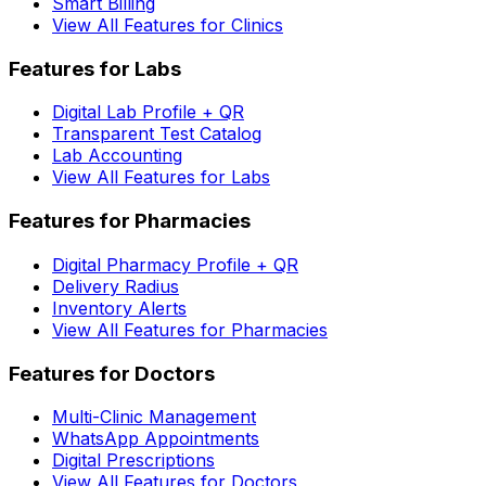
Smart Billing
View All Features for Clinics
Features for Labs
Digital Lab Profile + QR
Transparent Test Catalog
Lab Accounting
View All Features for Labs
Features for Pharmacies
Digital Pharmacy Profile + QR
Delivery Radius
Inventory Alerts
View All Features for Pharmacies
Features for Doctors
Multi-Clinic Management
WhatsApp Appointments
Digital Prescriptions
View All Features for Doctors