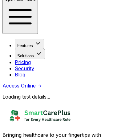
Features
Solutions
Pricing
Security
Blog
Access Online
→
Loading test details...
Bringing healthcare to your fingertips with