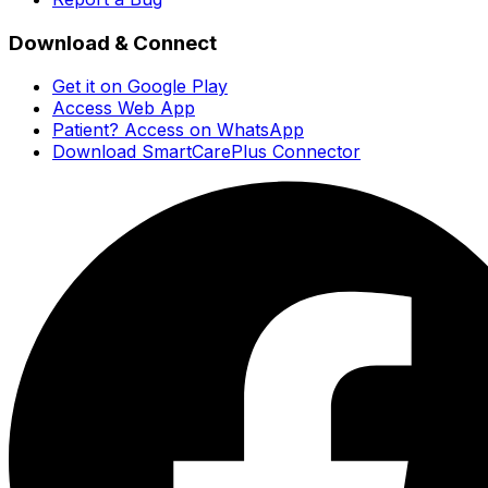
Download & Connect
Get it on Google Play
Access Web App
Patient? Access on WhatsApp
Download SmartCarePlus Connector