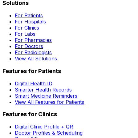
Solutions
For Patients
For Hospitals
For Clinics
For Labs
For Pharmacies
For Doctors
For Radiologists
View All Solutions
Features for Patients
Digital Health ID
Smarter Health Records
Smart Medicine Reminders
View All Features for Patients
Features for Clinics
Digital Clinic Profile + QR
Doctor Profiles & Scheduling