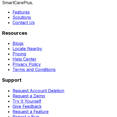
SmartCarePlus.
Features
Solutions
Contact Us
Resources
Blogs
Locate Nearby
Pricing
Help Center
Privacy Policy
Terms and Conditions
Support
Request Account Deletion
Request a Demo
Try It Yourself
Give Feedback
Request a Feature
Report a Bug