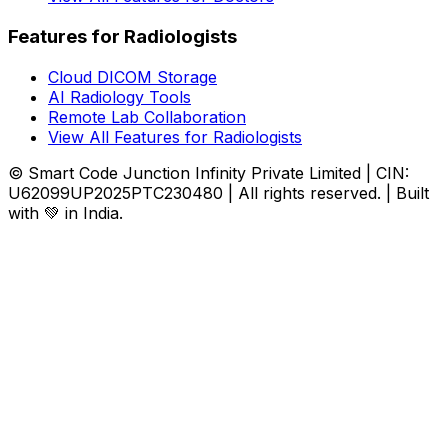
Features for Radiologists
Cloud DICOM Storage
AI Radiology Tools
Remote Lab Collaboration
View All Features for Radiologists
© Smart Code Junction Infinity Private Limited | CIN:
U62099UP2025PTC230480 | All rights reserved. | Built
with 💚 in India.