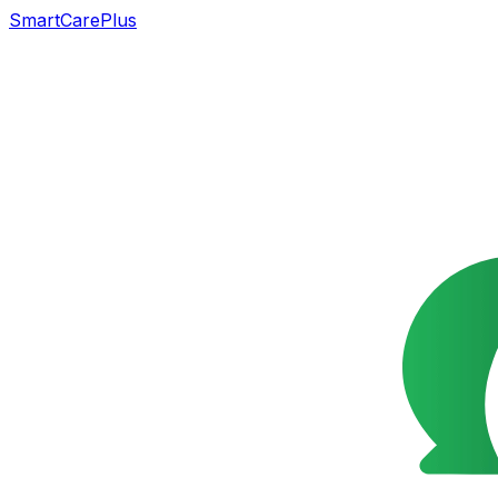
SmartCarePlus