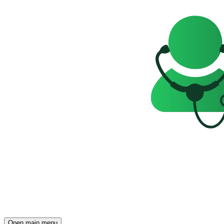
Open main menu