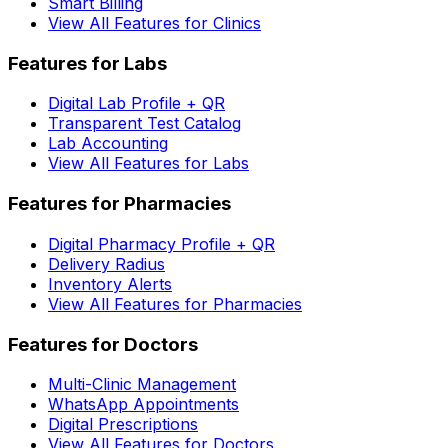
Smart Billing
View All Features for Clinics
Features for Labs
Digital Lab Profile + QR
Transparent Test Catalog
Lab Accounting
View All Features for Labs
Features for Pharmacies
Digital Pharmacy Profile + QR
Delivery Radius
Inventory Alerts
View All Features for Pharmacies
Features for Doctors
Multi-Clinic Management
WhatsApp Appointments
Digital Prescriptions
View All Features for Doctors