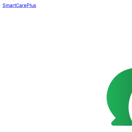
SmartCarePlus