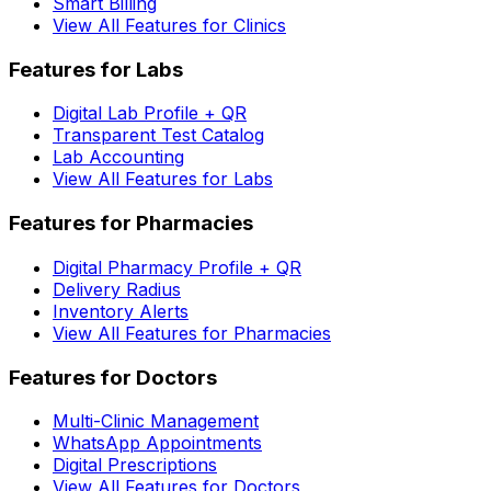
Smart Billing
View All Features for Clinics
Features for Labs
Digital Lab Profile + QR
Transparent Test Catalog
Lab Accounting
View All Features for Labs
Features for Pharmacies
Digital Pharmacy Profile + QR
Delivery Radius
Inventory Alerts
View All Features for Pharmacies
Features for Doctors
Multi-Clinic Management
WhatsApp Appointments
Digital Prescriptions
View All Features for Doctors