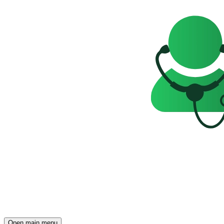
Open main menu