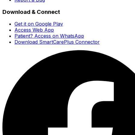
Download & Connect
Get it on Google Play
Access Web App
Patient? Access on WhatsApp
Download SmartCarePlus Connector