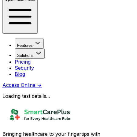
Features
Solutions
Pricing
Security
Blog
Access Online
→
Loading test details...
Bringing healthcare to your fingertips with