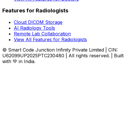
Features for Radiologists
Cloud DICOM Storage
AI Radiology Tools
Remote Lab Collaboration
View All Features for Radiologists
© Smart Code Junction Infinity Private Limited | CIN:
U62099UP2025PTC230480 | All rights reserved. | Built
with 💚 in India.