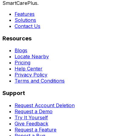
SmartCarePlus.
Features
Solutions
Contact Us
Resources
Blogs
Locate Nearby
Pricing
Help Center
Privacy Policy
Terms and Conditions
Support
Request Account Deletion
Request a Demo
Try It Yourself
Give Feedback
Request a Feature
Report a Bug