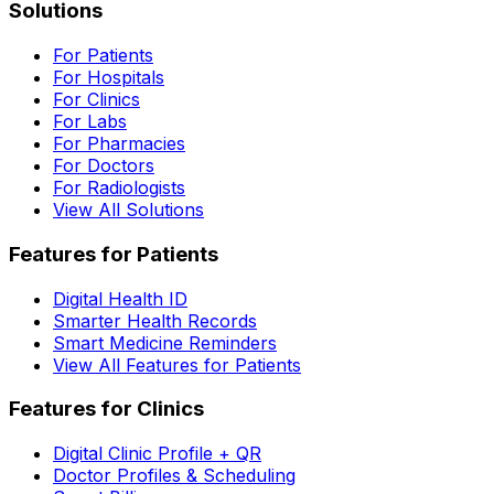
Solutions
For Patients
For Hospitals
For Clinics
For Labs
For Pharmacies
For Doctors
For Radiologists
View All Solutions
Features for Patients
Digital Health ID
Smarter Health Records
Smart Medicine Reminders
View All Features for Patients
Features for Clinics
Digital Clinic Profile + QR
Doctor Profiles & Scheduling