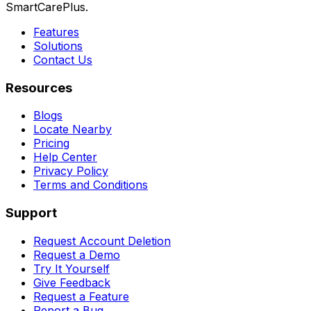
SmartCarePlus.
Features
Solutions
Contact Us
Resources
Blogs
Locate Nearby
Pricing
Help Center
Privacy Policy
Terms and Conditions
Support
Request Account Deletion
Request a Demo
Try It Yourself
Give Feedback
Request a Feature
Report a Bug