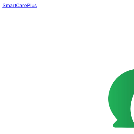
SmartCarePlus