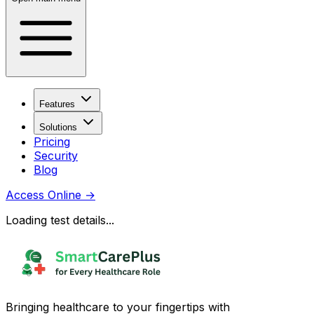
Features
Solutions
Pricing
Security
Blog
Access Online
→
Loading test details...
Bringing healthcare to your fingertips with