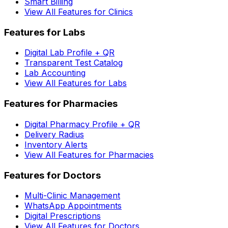
Smart Billing
View All Features for Clinics
Features for Labs
Digital Lab Profile + QR
Transparent Test Catalog
Lab Accounting
View All Features for Labs
Features for Pharmacies
Digital Pharmacy Profile + QR
Delivery Radius
Inventory Alerts
View All Features for Pharmacies
Features for Doctors
Multi-Clinic Management
WhatsApp Appointments
Digital Prescriptions
View All Features for Doctors