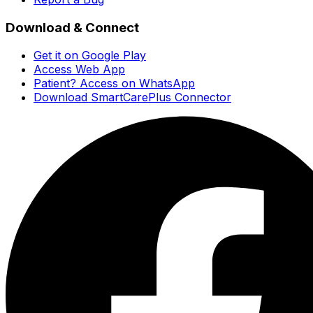
Download & Connect
Get it on Google Play
Access Web App
Patient? Access on WhatsApp
Download SmartCarePlus Connector