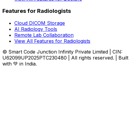
Features for Radiologists
Cloud DICOM Storage
AI Radiology Tools
Remote Lab Collaboration
View All Features for Radiologists
© Smart Code Junction Infinity Private Limited | CIN:
U62099UP2025PTC230480 | All rights reserved. | Built
with 💚 in India.