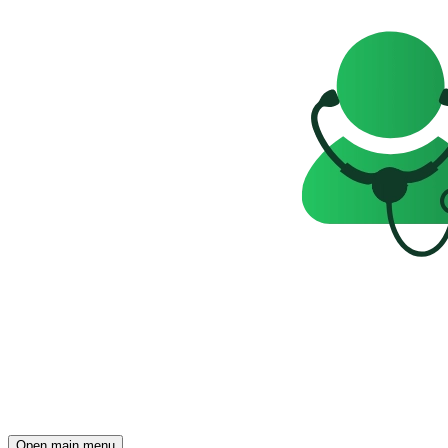
Open main menu