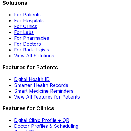
Solutions
For Patients
For Hospitals
For Clinics
For Labs
For Pharmacies
For Doctors
For Radiologists
View All Solutions
Features for Patients
Digital Health ID
Smarter Health Records
Smart Medicine Reminders
View All Features for Patients
Features for Clinics
Digital Clinic Profile + QR
Doctor Profiles & Scheduling