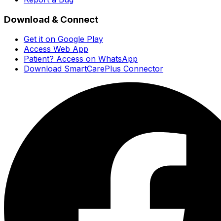
Download & Connect
Get it on Google Play
Access Web App
Patient? Access on WhatsApp
Download SmartCarePlus Connector