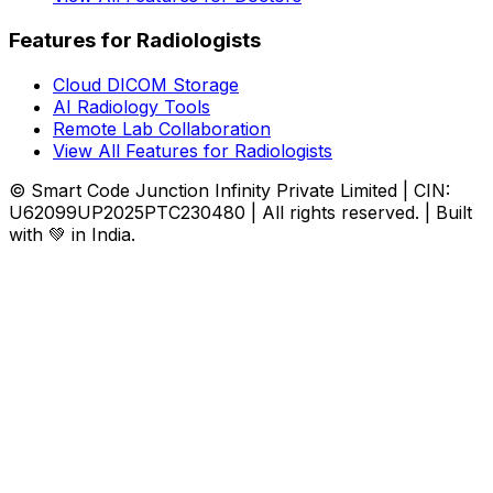
Features for Radiologists
Cloud DICOM Storage
AI Radiology Tools
Remote Lab Collaboration
View All Features for Radiologists
© Smart Code Junction Infinity Private Limited | CIN:
U62099UP2025PTC230480 | All rights reserved. | Built
with 💚 in India.