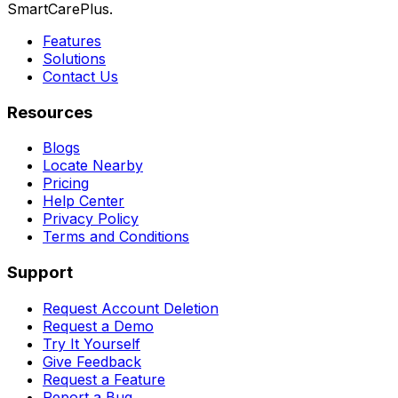
SmartCarePlus.
Features
Solutions
Contact Us
Resources
Blogs
Locate Nearby
Pricing
Help Center
Privacy Policy
Terms and Conditions
Support
Request Account Deletion
Request a Demo
Try It Yourself
Give Feedback
Request a Feature
Report a Bug