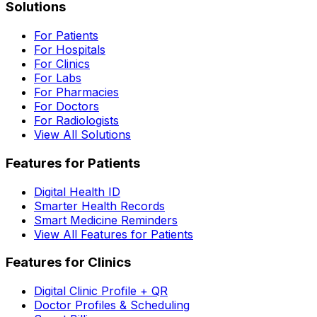
Solutions
For Patients
For Hospitals
For Clinics
For Labs
For Pharmacies
For Doctors
For Radiologists
View All Solutions
Features for Patients
Digital Health ID
Smarter Health Records
Smart Medicine Reminders
View All Features for Patients
Features for Clinics
Digital Clinic Profile + QR
Doctor Profiles & Scheduling