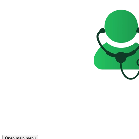
Open main menu