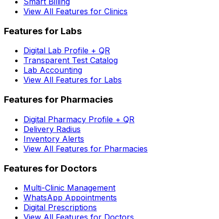
Smart Billing
View All Features for Clinics
Features for Labs
Digital Lab Profile + QR
Transparent Test Catalog
Lab Accounting
View All Features for Labs
Features for Pharmacies
Digital Pharmacy Profile + QR
Delivery Radius
Inventory Alerts
View All Features for Pharmacies
Features for Doctors
Multi-Clinic Management
WhatsApp Appointments
Digital Prescriptions
View All Features for Doctors