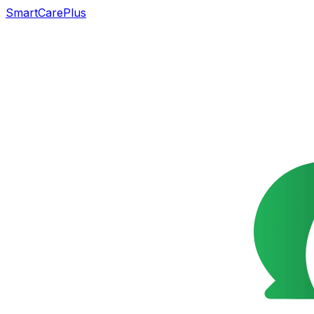
SmartCarePlus