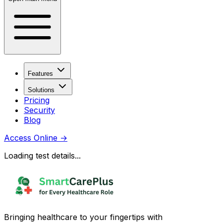
Features
Solutions
Pricing
Security
Blog
Access Online
→
Loading test details...
Bringing healthcare to your fingertips with