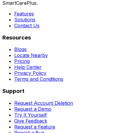
SmartCarePlus.
Features
Solutions
Contact Us
Resources
Blogs
Locate Nearby
Pricing
Help Center
Privacy Policy
Terms and Conditions
Support
Request Account Deletion
Request a Demo
Try It Yourself
Give Feedback
Request a Feature
Report a Bug