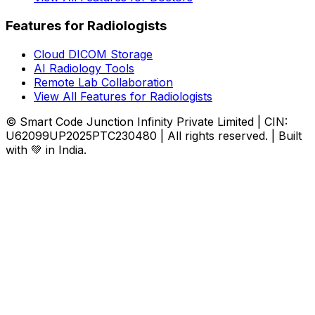
Features for Radiologists
Cloud DICOM Storage
AI Radiology Tools
Remote Lab Collaboration
View All Features for Radiologists
© Smart Code Junction Infinity Private Limited | CIN:
U62099UP2025PTC230480 | All rights reserved. | Built
with 💚 in India.