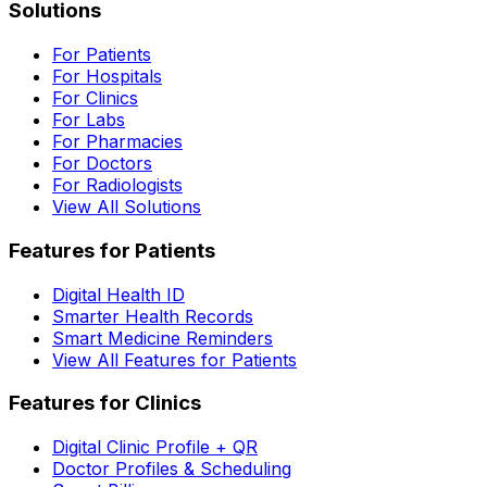
Solutions
For Patients
For Hospitals
For Clinics
For Labs
For Pharmacies
For Doctors
For Radiologists
View All Solutions
Features for Patients
Digital Health ID
Smarter Health Records
Smart Medicine Reminders
View All Features for Patients
Features for Clinics
Digital Clinic Profile + QR
Doctor Profiles & Scheduling