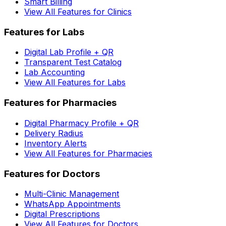
Smart Billing
View All Features for Clinics
Features for Labs
Digital Lab Profile + QR
Transparent Test Catalog
Lab Accounting
View All Features for Labs
Features for Pharmacies
Digital Pharmacy Profile + QR
Delivery Radius
Inventory Alerts
View All Features for Pharmacies
Features for Doctors
Multi-Clinic Management
WhatsApp Appointments
Digital Prescriptions
View All Features for Doctors