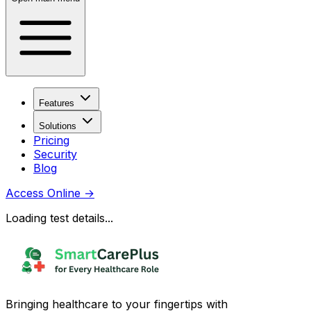
Features
Solutions
Pricing
Security
Blog
Access Online
→
Loading test details...
Bringing healthcare to your fingertips with