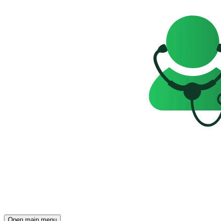
Open main menu