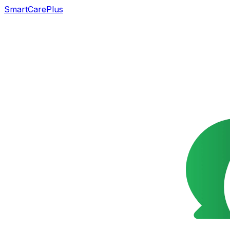
SmartCarePlus