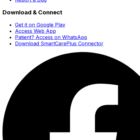
Download & Connect
Get it on Google Play
Access Web App
Patient? Access on WhatsApp
Download SmartCarePlus Connector