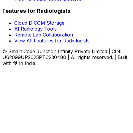
Features for Radiologists
Cloud DICOM Storage
AI Radiology Tools
Remote Lab Collaboration
View All Features for Radiologists
© Smart Code Junction Infinity Private Limited | CIN:
U62099UP2025PTC230480 | All rights reserved. | Built
with 💚 in India.