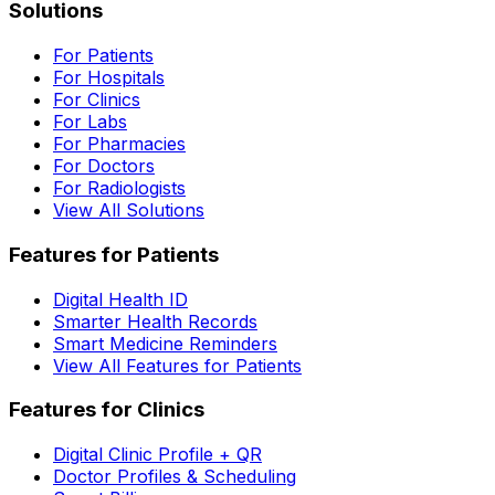
Solutions
For Patients
For Hospitals
For Clinics
For Labs
For Pharmacies
For Doctors
For Radiologists
View All Solutions
Features for Patients
Digital Health ID
Smarter Health Records
Smart Medicine Reminders
View All Features for Patients
Features for Clinics
Digital Clinic Profile + QR
Doctor Profiles & Scheduling