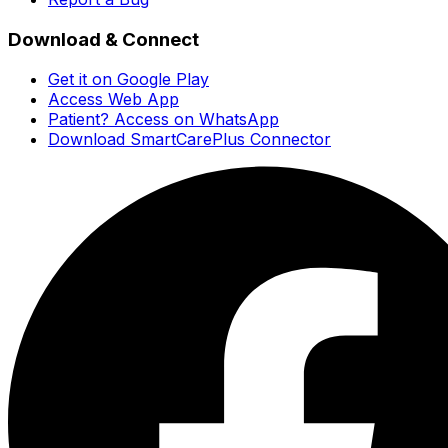
Download & Connect
Get it on Google Play
Access Web App
Patient? Access on WhatsApp
Download SmartCarePlus Connector