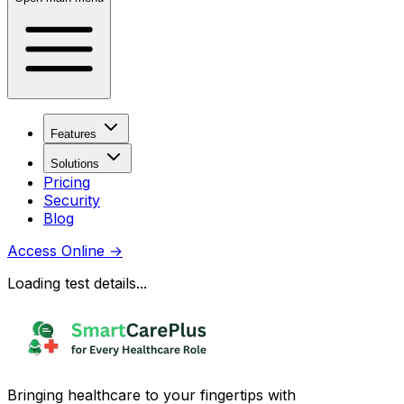
Features
Solutions
Pricing
Security
Blog
Access Online
→
Loading test details...
Bringing healthcare to your fingertips with