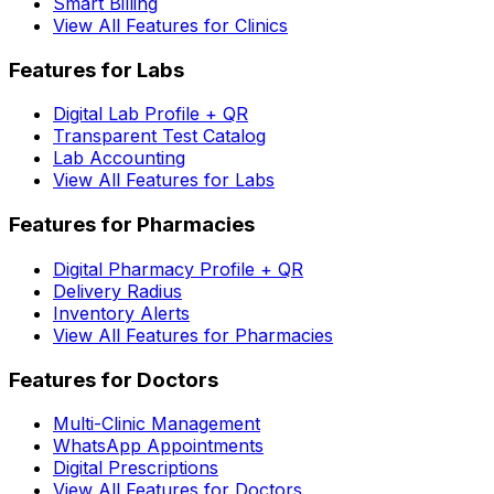
Smart Billing
View All Features for Clinics
Features for Labs
Digital Lab Profile + QR
Transparent Test Catalog
Lab Accounting
View All Features for Labs
Features for Pharmacies
Digital Pharmacy Profile + QR
Delivery Radius
Inventory Alerts
View All Features for Pharmacies
Features for Doctors
Multi-Clinic Management
WhatsApp Appointments
Digital Prescriptions
View All Features for Doctors