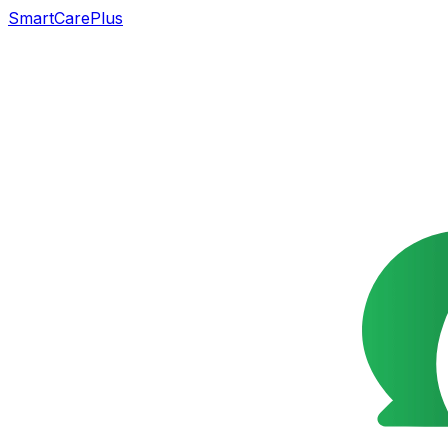
SmartCarePlus