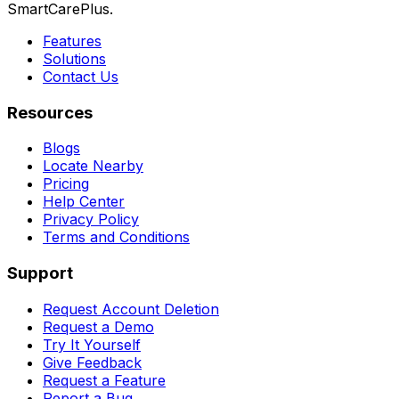
SmartCarePlus.
Features
Solutions
Contact Us
Resources
Blogs
Locate Nearby
Pricing
Help Center
Privacy Policy
Terms and Conditions
Support
Request Account Deletion
Request a Demo
Try It Yourself
Give Feedback
Request a Feature
Report a Bug