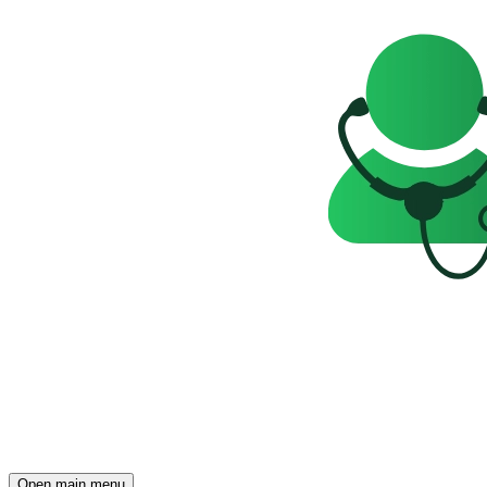
Open main menu