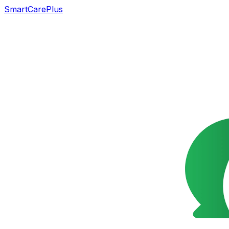
SmartCarePlus