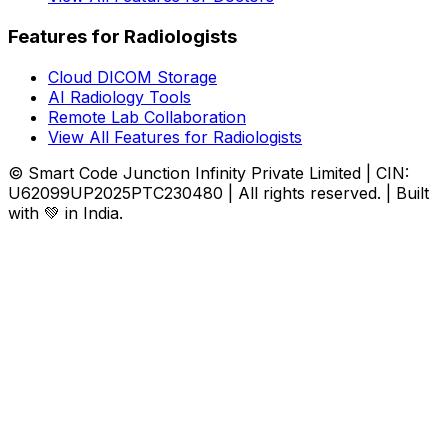
Features for Radiologists
Cloud DICOM Storage
AI Radiology Tools
Remote Lab Collaboration
View All Features for Radiologists
© Smart Code Junction Infinity Private Limited | CIN:
U62099UP2025PTC230480 | All rights reserved. | Built
with 💚 in India.