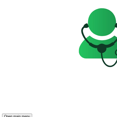
Open main menu