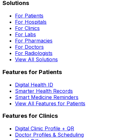
Solutions
For Patients
For Hospitals
For Clinics
For Labs
For Pharmacies
For Doctors
For Radiologists
View All Solutions
Features for Patients
Digital Health ID
Smarter Health Records
Smart Medicine Reminders
View All Features for Patients
Features for Clinics
Digital Clinic Profile + QR
Doctor Profiles & Scheduling