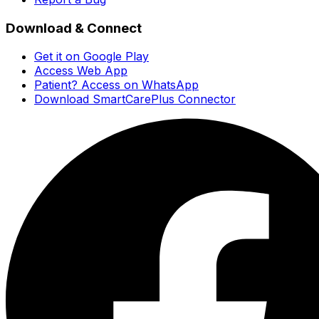
Download & Connect
Get it on Google Play
Access Web App
Patient? Access on WhatsApp
Download SmartCarePlus Connector