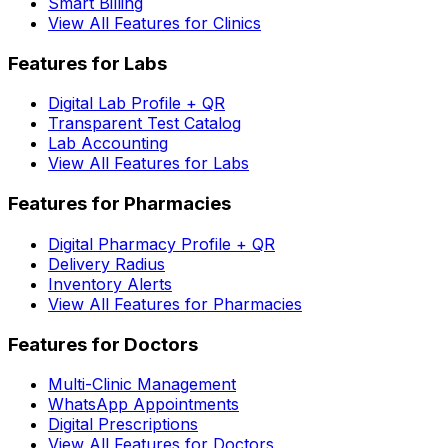
Smart Billing
View All Features for Clinics
Features for Labs
Digital Lab Profile + QR
Transparent Test Catalog
Lab Accounting
View All Features for Labs
Features for Pharmacies
Digital Pharmacy Profile + QR
Delivery Radius
Inventory Alerts
View All Features for Pharmacies
Features for Doctors
Multi-Clinic Management
WhatsApp Appointments
Digital Prescriptions
View All Features for Doctors