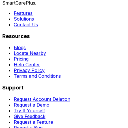
SmartCarePlus.
Features
Solutions
Contact Us
Resources
Blogs
Locate Nearby
Pricing
Help Center
Privacy Policy
Terms and Conditions
Support
Request Account Deletion
Request a Demo
Try It Yourself
Give Feedback
Request a Feature
Report a Bug