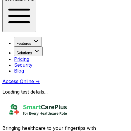
Features
Solutions
Pricing
Security
Blog
Access Online
→
Loading test details...
Bringing healthcare to your fingertips with