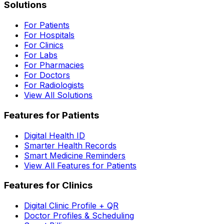
Solutions
For Patients
For Hospitals
For Clinics
For Labs
For Pharmacies
For Doctors
For Radiologists
View All Solutions
Features for Patients
Digital Health ID
Smarter Health Records
Smart Medicine Reminders
View All Features for Patients
Features for Clinics
Digital Clinic Profile + QR
Doctor Profiles & Scheduling