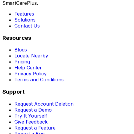
SmartCarePlus.
Features
Solutions
Contact Us
Resources
Blogs
Locate Nearby
Pricing
Help Center
Privacy Policy
Terms and Conditions
Support
Request Account Deletion
Request a Demo
Try It Yourself
Give Feedback
Request a Feature
Report a Bug