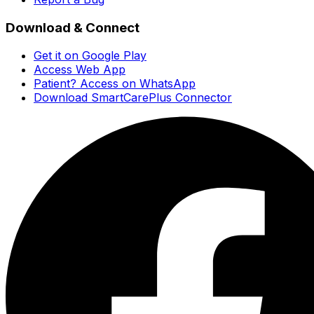
Download & Connect
Get it on Google Play
Access Web App
Patient? Access on WhatsApp
Download SmartCarePlus Connector