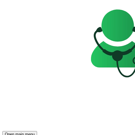
Open main menu