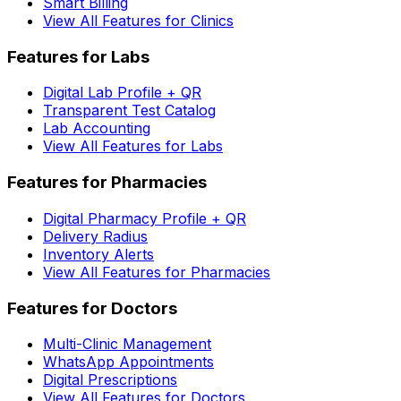
Smart Billing
View All Features for Clinics
Features for Labs
Digital Lab Profile + QR
Transparent Test Catalog
Lab Accounting
View All Features for Labs
Features for Pharmacies
Digital Pharmacy Profile + QR
Delivery Radius
Inventory Alerts
View All Features for Pharmacies
Features for Doctors
Multi-Clinic Management
WhatsApp Appointments
Digital Prescriptions
View All Features for Doctors