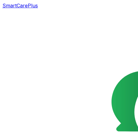
SmartCarePlus