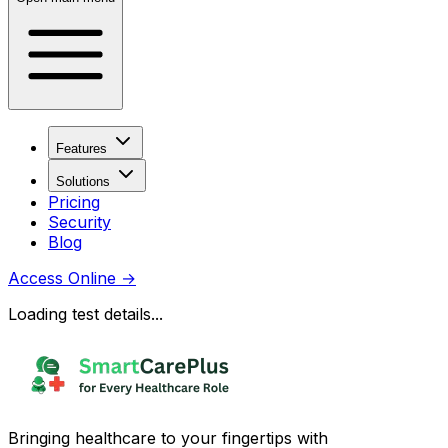
Features
Solutions
Pricing
Security
Blog
Access Online
→
Loading test details...
Bringing healthcare to your fingertips with