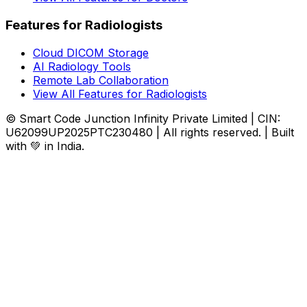
Features for Radiologists
Cloud DICOM Storage
AI Radiology Tools
Remote Lab Collaboration
View All Features for Radiologists
© Smart Code Junction Infinity Private Limited | CIN:
U62099UP2025PTC230480 | All rights reserved. | Built
with 💚 in India.