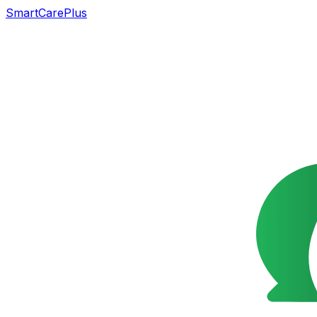
SmartCarePlus