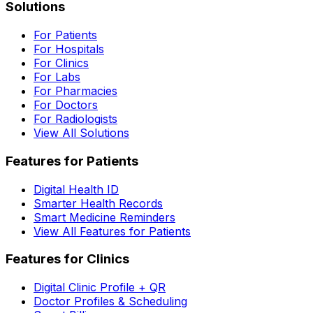
Solutions
For Patients
For Hospitals
For Clinics
For Labs
For Pharmacies
For Doctors
For Radiologists
View All Solutions
Features for Patients
Digital Health ID
Smarter Health Records
Smart Medicine Reminders
View All Features for Patients
Features for Clinics
Digital Clinic Profile + QR
Doctor Profiles & Scheduling