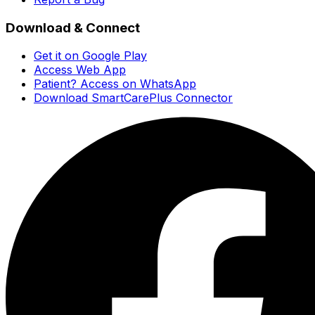
Download & Connect
Get it on Google Play
Access Web App
Patient? Access on WhatsApp
Download SmartCarePlus Connector