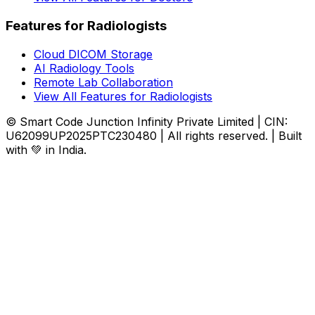
Features for Radiologists
Cloud DICOM Storage
AI Radiology Tools
Remote Lab Collaboration
View All Features for Radiologists
© Smart Code Junction Infinity Private Limited | CIN:
U62099UP2025PTC230480 | All rights reserved. | Built
with 💚 in India.