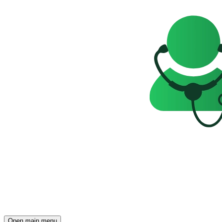
Open main menu