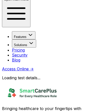
Features
Solutions
Pricing
Security
Blog
Access Online
→
Loading test details...
Bringing healthcare to your fingertips with