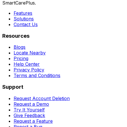
SmartCarePlus.
Features
Solutions
Contact Us
Resources
Blogs
Locate Nearby
Pricing
Help Center
Privacy Policy
Terms and Conditions
Support
Request Account Deletion
Request a Demo
Try It Yourself
Give Feedback
Request a Feature
Report a Bug