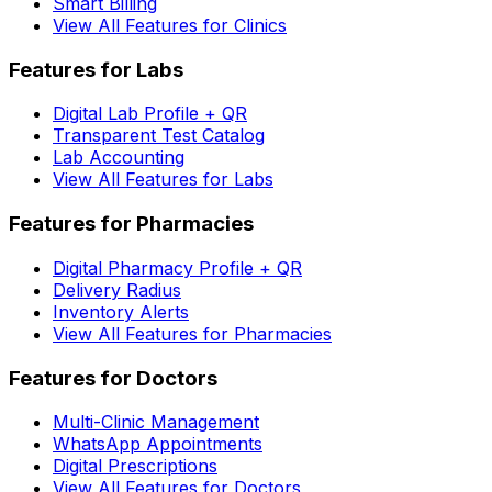
Smart Billing
View All Features for Clinics
Features for Labs
Digital Lab Profile + QR
Transparent Test Catalog
Lab Accounting
View All Features for Labs
Features for Pharmacies
Digital Pharmacy Profile + QR
Delivery Radius
Inventory Alerts
View All Features for Pharmacies
Features for Doctors
Multi-Clinic Management
WhatsApp Appointments
Digital Prescriptions
View All Features for Doctors