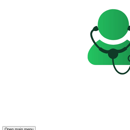
Open main menu