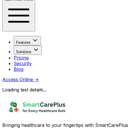
Features
Solutions
Pricing
Security
Blog
Access Online
→
Loading test details...
Bringing healthcare to your fingertips with SmartCarePlus