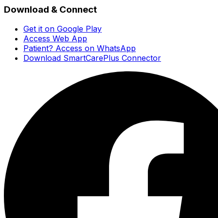
Download & Connect
Get it on Google Play
Access Web App
Patient? Access on WhatsApp
Download SmartCarePlus Connector