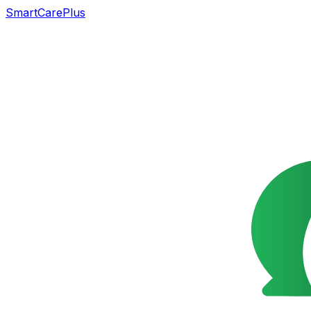
SmartCarePlus