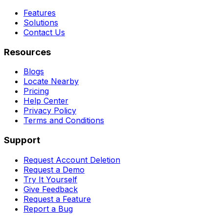
Features
Solutions
Contact Us
Resources
Blogs
Locate Nearby
Pricing
Help Center
Privacy Policy
Terms and Conditions
Support
Request Account Deletion
Request a Demo
Try It Yourself
Give Feedback
Request a Feature
Report a Bug