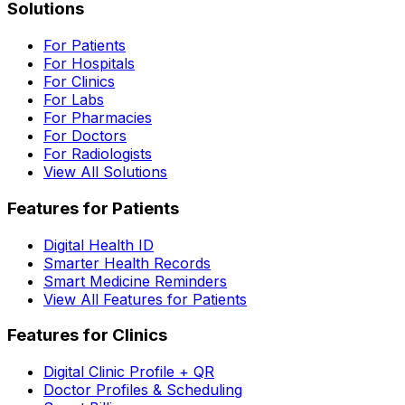
Solutions
For Patients
For Hospitals
For Clinics
For Labs
For Pharmacies
For Doctors
For Radiologists
View All Solutions
Features for Patients
Digital Health ID
Smarter Health Records
Smart Medicine Reminders
View All Features for Patients
Features for Clinics
Digital Clinic Profile + QR
Doctor Profiles & Scheduling