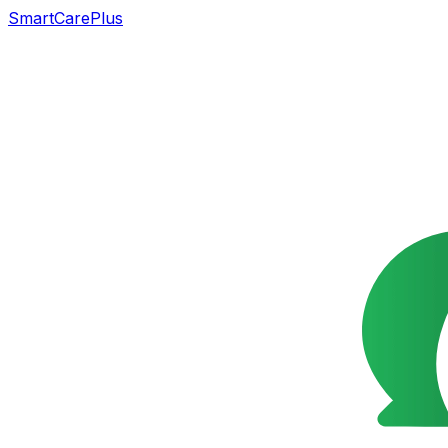
SmartCarePlus