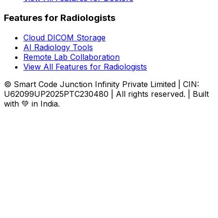
Features for Radiologists
Cloud DICOM Storage
AI Radiology Tools
Remote Lab Collaboration
View All Features for Radiologists
© Smart Code Junction Infinity Private Limited | CIN:
U62099UP2025PTC230480 | All rights reserved. | Built
with 💚 in India.