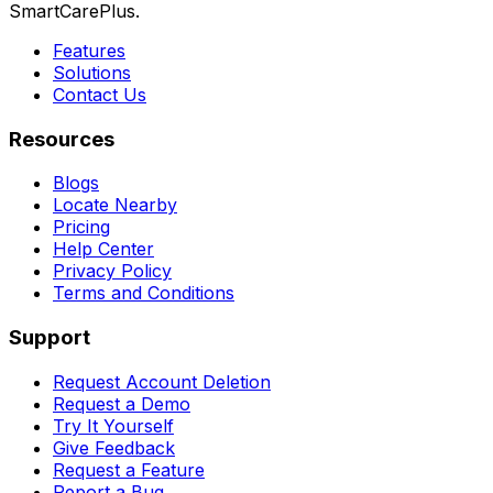
SmartCarePlus.
Features
Solutions
Contact Us
Resources
Blogs
Locate Nearby
Pricing
Help Center
Privacy Policy
Terms and Conditions
Support
Request Account Deletion
Request a Demo
Try It Yourself
Give Feedback
Request a Feature
Report a Bug