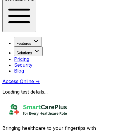
Features
Solutions
Pricing
Security
Blog
Access Online
→
Loading test details...
Bringing healthcare to your fingertips with