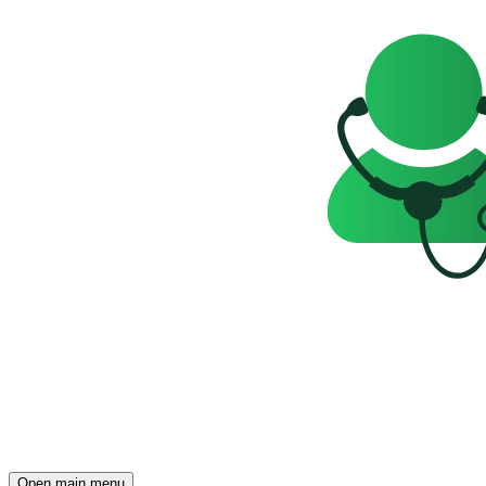
Open main menu