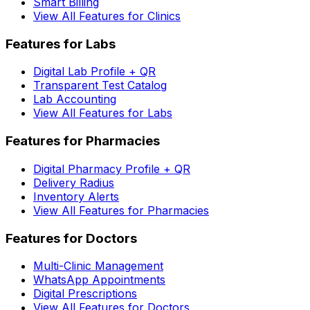
Smart Billing
View All Features for Clinics
Features for Labs
Digital Lab Profile + QR
Transparent Test Catalog
Lab Accounting
View All Features for Labs
Features for Pharmacies
Digital Pharmacy Profile + QR
Delivery Radius
Inventory Alerts
View All Features for Pharmacies
Features for Doctors
Multi-Clinic Management
WhatsApp Appointments
Digital Prescriptions
View All Features for Doctors