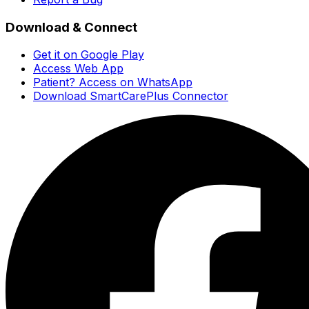
Download & Connect
Get it on Google Play
Access Web App
Patient? Access on WhatsApp
Download SmartCarePlus Connector