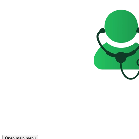
Open main menu