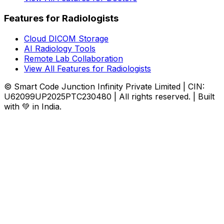
Features for Radiologists
Cloud DICOM Storage
AI Radiology Tools
Remote Lab Collaboration
View All Features for Radiologists
© Smart Code Junction Infinity Private Limited | CIN:
U62099UP2025PTC230480 | All rights reserved. | Built
with 💚 in India.