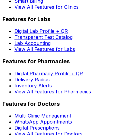
Smart Billing
View All Features for Clinics
Features for Labs
Digital Lab Profile + QR
Transparent Test Catalog
Lab Accounting
View All Features for Labs
Features for Pharmacies
Digital Pharmacy Profile + QR
Delivery Radius
Inventory Alerts
View All Features for Pharmacies
Features for Doctors
Multi-Clinic Management
WhatsApp Appointments
Digital Prescriptions
View All Features for Doctors