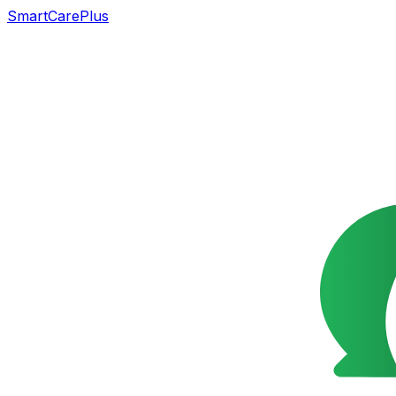
SmartCarePlus