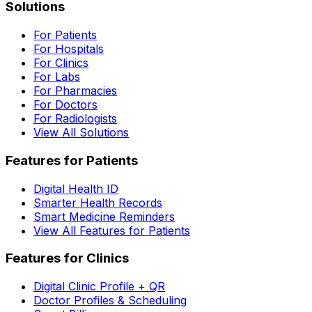
Solutions
For Patients
For Hospitals
For Clinics
For Labs
For Pharmacies
For Doctors
For Radiologists
View All Solutions
Features for Patients
Digital Health ID
Smarter Health Records
Smart Medicine Reminders
View All Features for Patients
Features for Clinics
Digital Clinic Profile + QR
Doctor Profiles & Scheduling