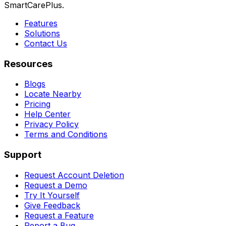
SmartCarePlus.
Features
Solutions
Contact Us
Resources
Blogs
Locate Nearby
Pricing
Help Center
Privacy Policy
Terms and Conditions
Support
Request Account Deletion
Request a Demo
Try It Yourself
Give Feedback
Request a Feature
Report a Bug