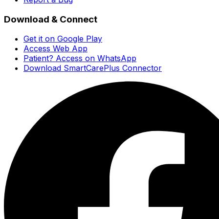
Download & Connect
Get it on Google Play
Access Web App
Patient? Access on WhatsApp
Download SmartCarePlus Connector