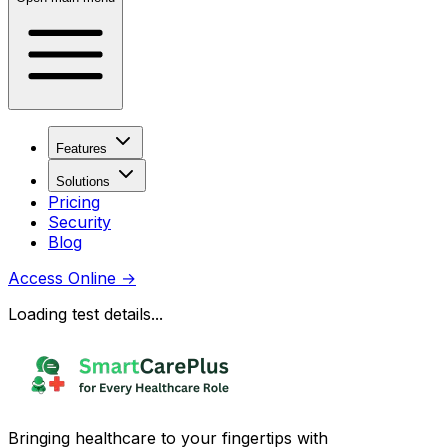
Features
Solutions
Pricing
Security
Blog
Access Online
→
Loading test details...
Bringing healthcare to your fingertips with