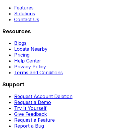
Features
Solutions
Contact Us
Resources
Blogs
Locate Nearby
Pricing
Help Center
Privacy Policy
Terms and Conditions
Support
Request Account Deletion
Request a Demo
Try It Yourself
Give Feedback
Request a Feature
Report a Bug