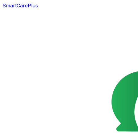
SmartCarePlus