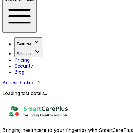
Features
Solutions
Pricing
Security
Blog
Access Online
→
Loading test details...
Bringing healthcare to your fingertips with SmartCarePlus