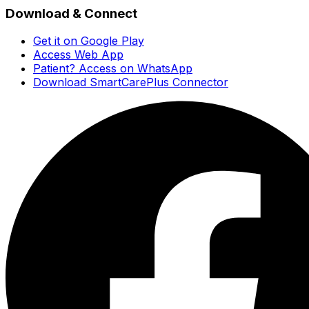
Download & Connect
Get it on Google Play
Access Web App
Patient? Access on WhatsApp
Download SmartCarePlus Connector