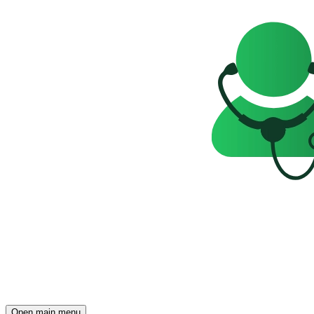
Open main menu