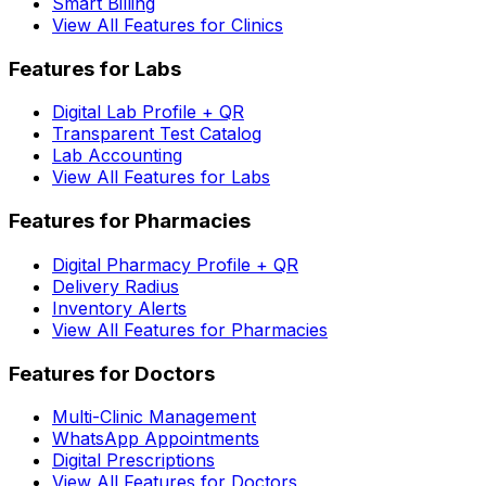
Smart Billing
View All Features for Clinics
Features for Labs
Digital Lab Profile + QR
Transparent Test Catalog
Lab Accounting
View All Features for Labs
Features for Pharmacies
Digital Pharmacy Profile + QR
Delivery Radius
Inventory Alerts
View All Features for Pharmacies
Features for Doctors
Multi-Clinic Management
WhatsApp Appointments
Digital Prescriptions
View All Features for Doctors