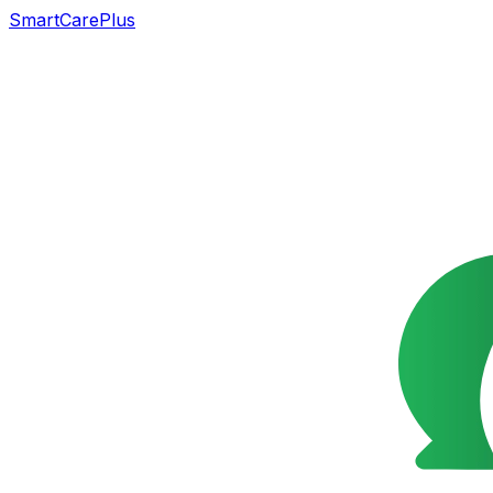
SmartCarePlus