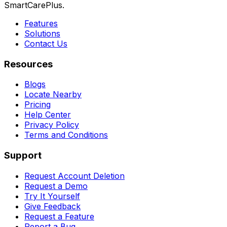
SmartCarePlus.
Features
Solutions
Contact Us
Resources
Blogs
Locate Nearby
Pricing
Help Center
Privacy Policy
Terms and Conditions
Support
Request Account Deletion
Request a Demo
Try It Yourself
Give Feedback
Request a Feature
Report a Bug