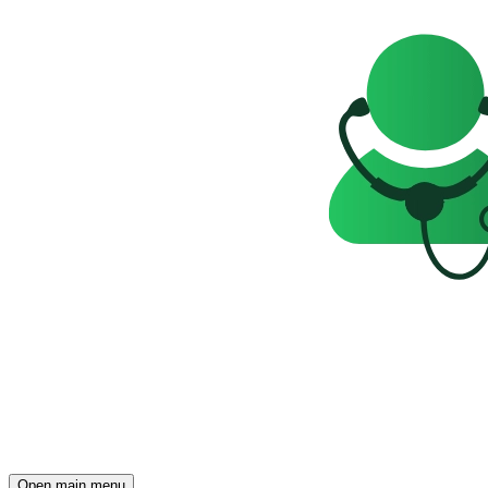
Open main menu