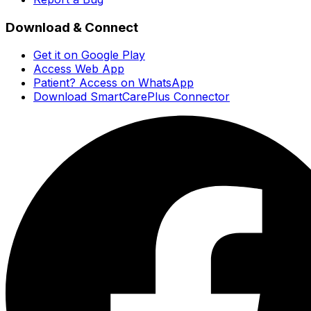
Download & Connect
Get it on Google Play
Access Web App
Patient? Access on WhatsApp
Download SmartCarePlus Connector