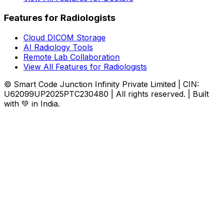
Features for Radiologists
Cloud DICOM Storage
AI Radiology Tools
Remote Lab Collaboration
View All Features for Radiologists
© Smart Code Junction Infinity Private Limited | CIN:
U62099UP2025PTC230480 | All rights reserved. | Built
with 💚 in India.