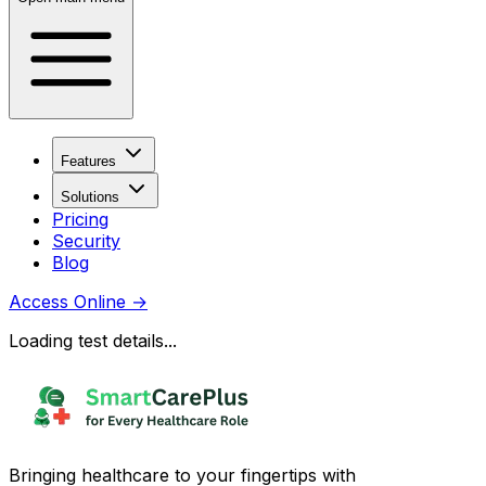
Features
Solutions
Pricing
Security
Blog
Access Online
→
Loading test details...
Bringing healthcare to your fingertips with