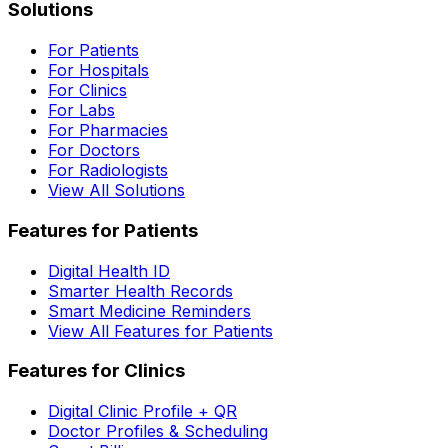
Solutions
For Patients
For Hospitals
For Clinics
For Labs
For Pharmacies
For Doctors
For Radiologists
View All Solutions
Features for Patients
Digital Health ID
Smarter Health Records
Smart Medicine Reminders
View All Features for Patients
Features for Clinics
Digital Clinic Profile + QR
Doctor Profiles & Scheduling