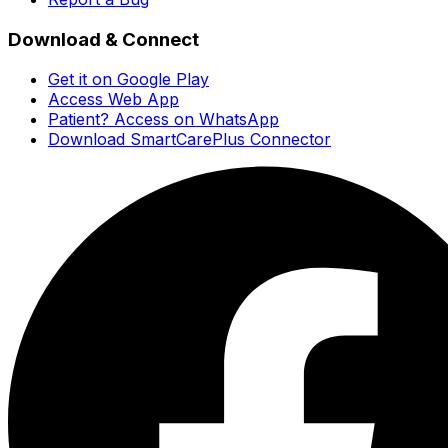
Download & Connect
Get it on Google Play
Access Web App
Patient? Access on WhatsApp
Download SmartCarePlus Connector