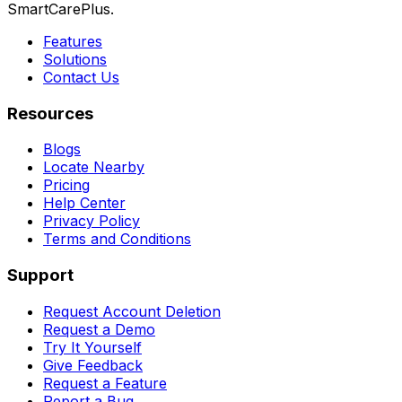
SmartCarePlus.
Features
Solutions
Contact Us
Resources
Blogs
Locate Nearby
Pricing
Help Center
Privacy Policy
Terms and Conditions
Support
Request Account Deletion
Request a Demo
Try It Yourself
Give Feedback
Request a Feature
Report a Bug