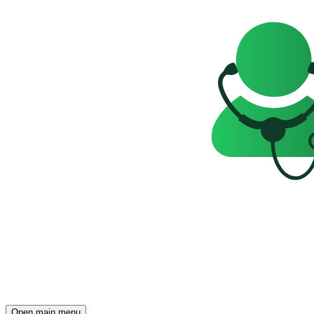
Open main menu