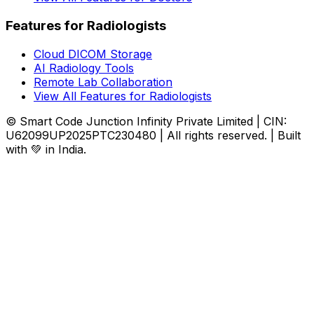
Features for Radiologists
Cloud DICOM Storage
AI Radiology Tools
Remote Lab Collaboration
View All Features for Radiologists
© Smart Code Junction Infinity Private Limited | CIN:
U62099UP2025PTC230480 | All rights reserved. | Built
with 💚 in India.