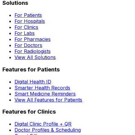
Solutions
For Patients
For Hospitals
For Clinics
For Labs
For Pharmacies
For Doctors
For Radiologists
View All Solutions
Features for Patients
Digital Health ID
Smarter Health Records
Smart Medicine Reminders
View All Features for Patients
Features for Clinics
Digital Clinic Profile + QR
Doctor Profiles & Scheduling