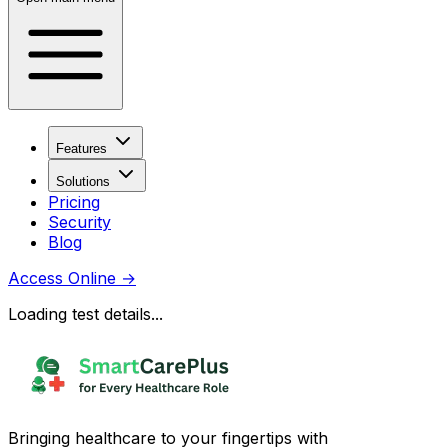
Features
Solutions
Pricing
Security
Blog
Access Online
→
Loading test details...
Bringing healthcare to your fingertips with