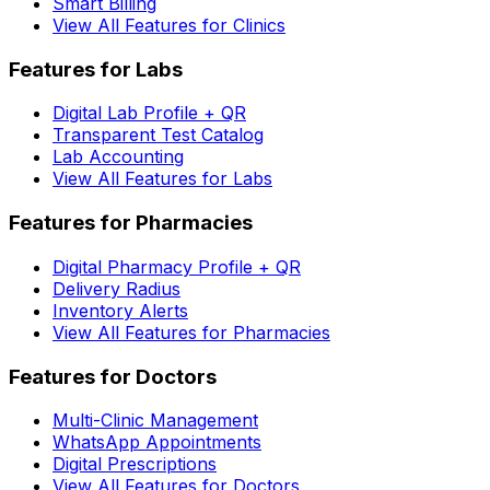
Smart Billing
View All Features for Clinics
Features for Labs
Digital Lab Profile + QR
Transparent Test Catalog
Lab Accounting
View All Features for Labs
Features for Pharmacies
Digital Pharmacy Profile + QR
Delivery Radius
Inventory Alerts
View All Features for Pharmacies
Features for Doctors
Multi-Clinic Management
WhatsApp Appointments
Digital Prescriptions
View All Features for Doctors