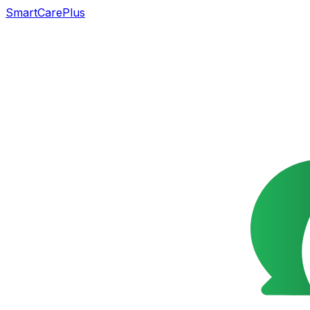
SmartCarePlus