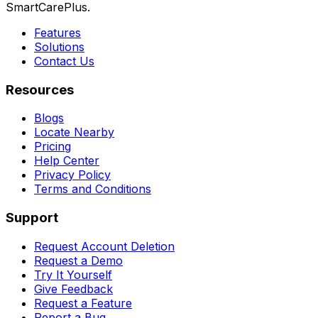
SmartCarePlus.
Features
Solutions
Contact Us
Resources
Blogs
Locate Nearby
Pricing
Help Center
Privacy Policy
Terms and Conditions
Support
Request Account Deletion
Request a Demo
Try It Yourself
Give Feedback
Request a Feature
Report a Bug