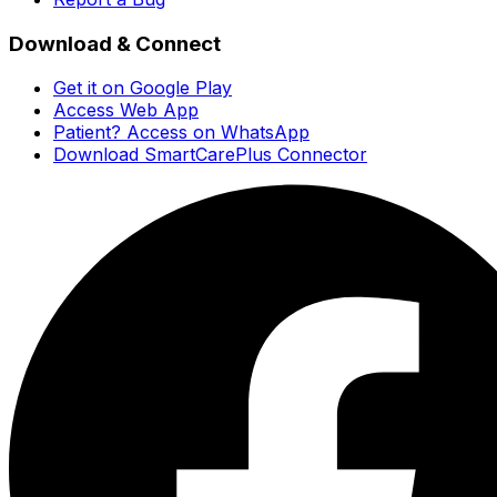
Download & Connect
Get it on Google Play
Access Web App
Patient? Access on WhatsApp
Download SmartCarePlus Connector