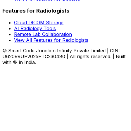
Features for Radiologists
Cloud DICOM Storage
AI Radiology Tools
Remote Lab Collaboration
View All Features for Radiologists
© Smart Code Junction Infinity Private Limited | CIN:
U62099UP2025PTC230480 | All rights reserved. | Built
with 💚 in India.