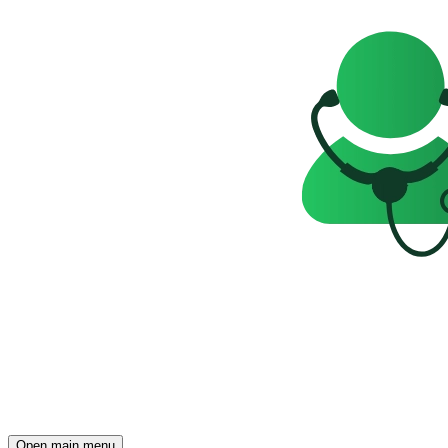
Open main menu