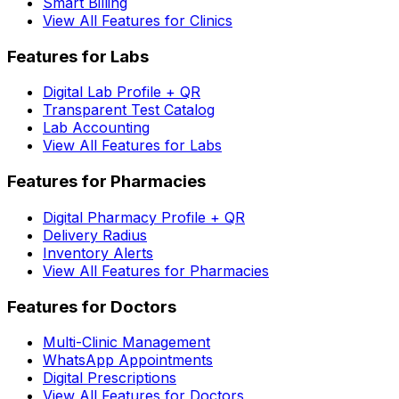
Smart Billing
View All Features for Clinics
Features for Labs
Digital Lab Profile + QR
Transparent Test Catalog
Lab Accounting
View All Features for Labs
Features for Pharmacies
Digital Pharmacy Profile + QR
Delivery Radius
Inventory Alerts
View All Features for Pharmacies
Features for Doctors
Multi-Clinic Management
WhatsApp Appointments
Digital Prescriptions
View All Features for Doctors