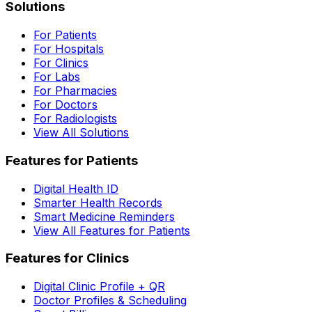
Solutions
For Patients
For Hospitals
For Clinics
For Labs
For Pharmacies
For Doctors
For Radiologists
View All Solutions
Features for Patients
Digital Health ID
Smarter Health Records
Smart Medicine Reminders
View All Features for Patients
Features for Clinics
Digital Clinic Profile + QR
Doctor Profiles & Scheduling