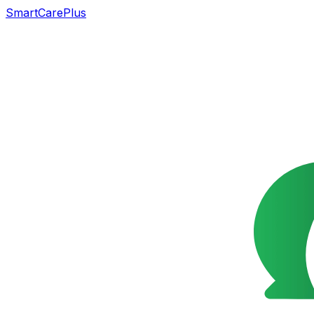
SmartCarePlus