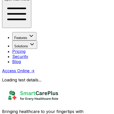
Features
Solutions
Pricing
Security
Blog
Access Online
→
Loading test details...
Bringing healthcare to your fingertips with