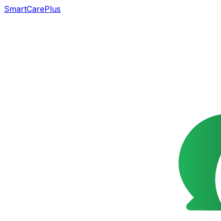
SmartCarePlus