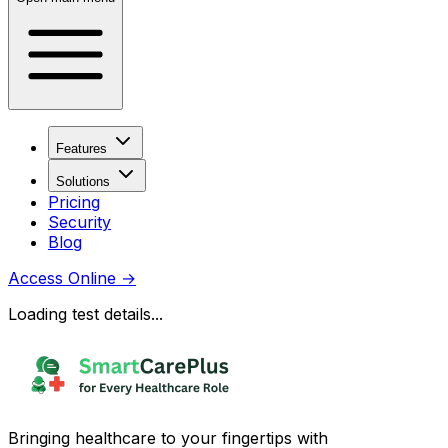
Features
Solutions
Pricing
Security
Blog
Access Online
→
Loading test details...
Bringing healthcare to your fingertips with