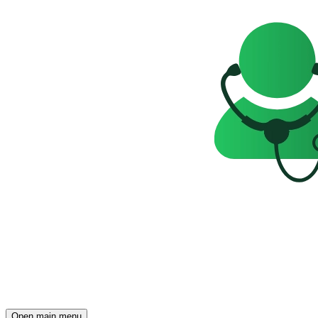
Open main menu