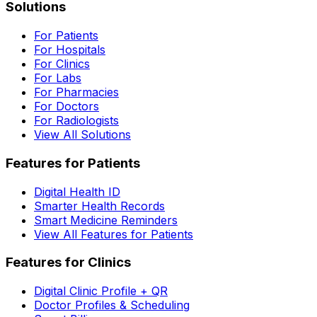
Solutions
For Patients
For Hospitals
For Clinics
For Labs
For Pharmacies
For Doctors
For Radiologists
View All Solutions
Features for Patients
Digital Health ID
Smarter Health Records
Smart Medicine Reminders
View All Features for Patients
Features for Clinics
Digital Clinic Profile + QR
Doctor Profiles & Scheduling