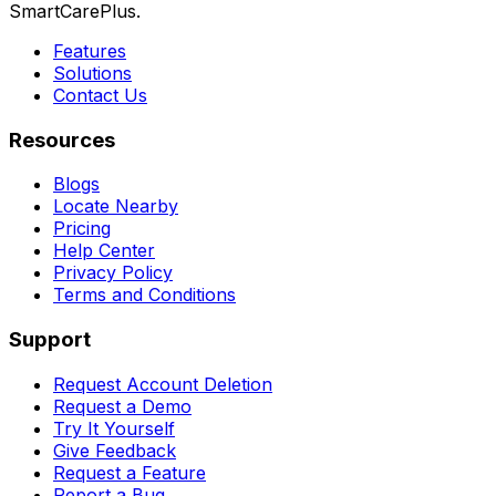
SmartCarePlus.
Features
Solutions
Contact Us
Resources
Blogs
Locate Nearby
Pricing
Help Center
Privacy Policy
Terms and Conditions
Support
Request Account Deletion
Request a Demo
Try It Yourself
Give Feedback
Request a Feature
Report a Bug