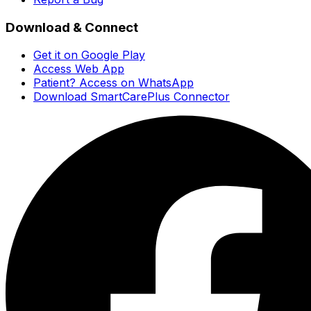
Download & Connect
Get it on Google Play
Access Web App
Patient? Access on WhatsApp
Download SmartCarePlus Connector