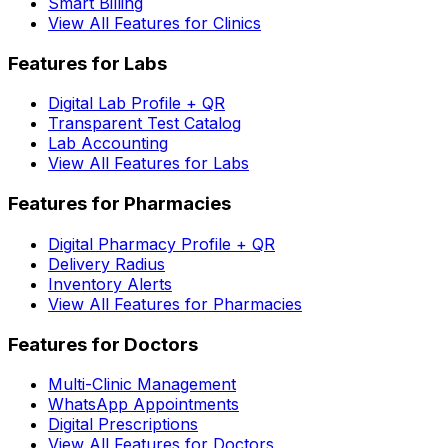
Smart Billing
View All Features for Clinics
Features for Labs
Digital Lab Profile + QR
Transparent Test Catalog
Lab Accounting
View All Features for Labs
Features for Pharmacies
Digital Pharmacy Profile + QR
Delivery Radius
Inventory Alerts
View All Features for Pharmacies
Features for Doctors
Multi-Clinic Management
WhatsApp Appointments
Digital Prescriptions
View All Features for Doctors