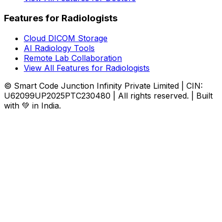
Features for Radiologists
Cloud DICOM Storage
AI Radiology Tools
Remote Lab Collaboration
View All Features for Radiologists
© Smart Code Junction Infinity Private Limited | CIN:
U62099UP2025PTC230480 | All rights reserved. | Built
with 💚 in India.