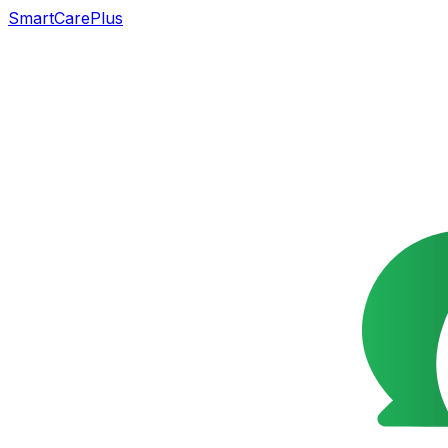
SmartCarePlus