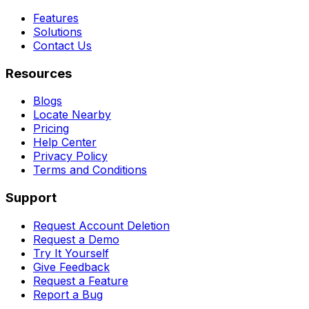
Features
Solutions
Contact Us
Resources
Blogs
Locate Nearby
Pricing
Help Center
Privacy Policy
Terms and Conditions
Support
Request Account Deletion
Request a Demo
Try It Yourself
Give Feedback
Request a Feature
Report a Bug