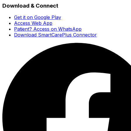
Download & Connect
Get it on Google Play
Access Web App
Patient? Access on WhatsApp
Download SmartCarePlus Connector