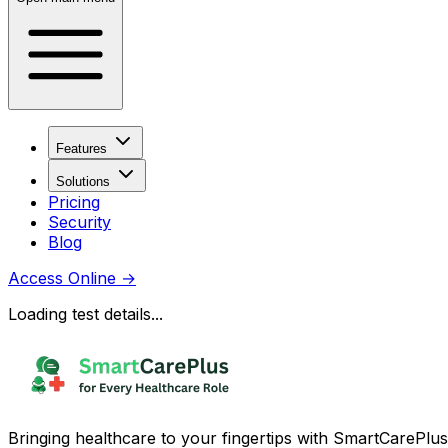
Features
Solutions
Pricing
Security
Blog
Access Online
→
Loading test details...
Bringing healthcare to your fingertips with SmartCarePlus