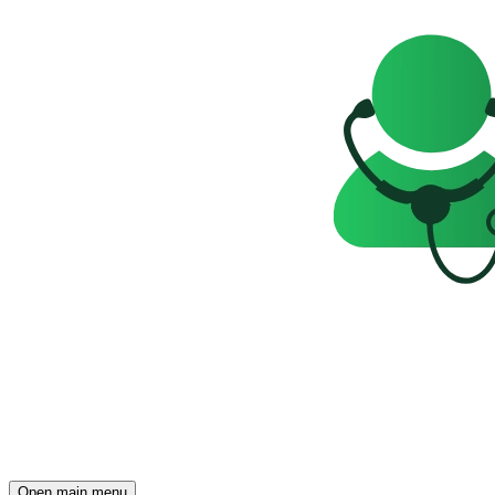
Open main menu