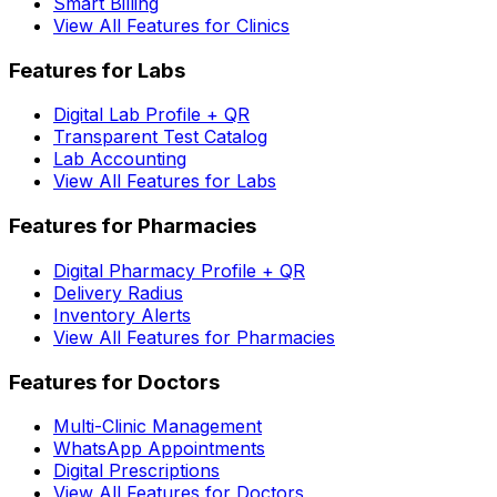
Smart Billing
View All Features for Clinics
Features for Labs
Digital Lab Profile + QR
Transparent Test Catalog
Lab Accounting
View All Features for Labs
Features for Pharmacies
Digital Pharmacy Profile + QR
Delivery Radius
Inventory Alerts
View All Features for Pharmacies
Features for Doctors
Multi-Clinic Management
WhatsApp Appointments
Digital Prescriptions
View All Features for Doctors