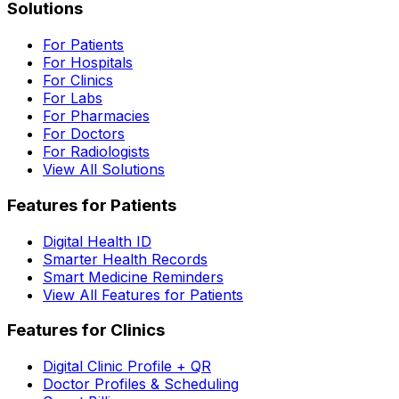
Solutions
For Patients
For Hospitals
For Clinics
For Labs
For Pharmacies
For Doctors
For Radiologists
View All Solutions
Features for Patients
Digital Health ID
Smarter Health Records
Smart Medicine Reminders
View All Features for Patients
Features for Clinics
Digital Clinic Profile + QR
Doctor Profiles & Scheduling