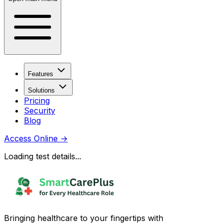
Features
Solutions
Pricing
Security
Blog
Access Online
→
Loading test details...
Bringing healthcare to your fingertips with