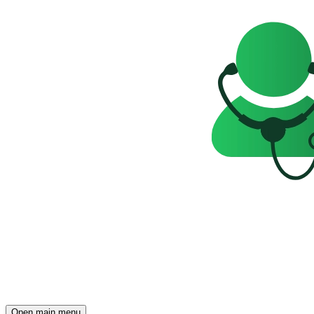
Open main menu