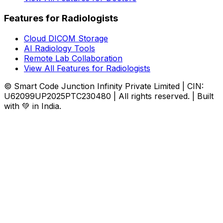
Features for Radiologists
Cloud DICOM Storage
AI Radiology Tools
Remote Lab Collaboration
View All Features for Radiologists
© Smart Code Junction Infinity Private Limited | CIN:
U62099UP2025PTC230480 | All rights reserved. | Built
with 💚 in India.