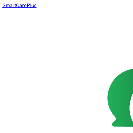
SmartCarePlus