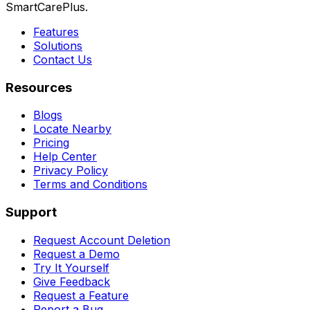
SmartCarePlus.
Features
Solutions
Contact Us
Resources
Blogs
Locate Nearby
Pricing
Help Center
Privacy Policy
Terms and Conditions
Support
Request Account Deletion
Request a Demo
Try It Yourself
Give Feedback
Request a Feature
Report a Bug