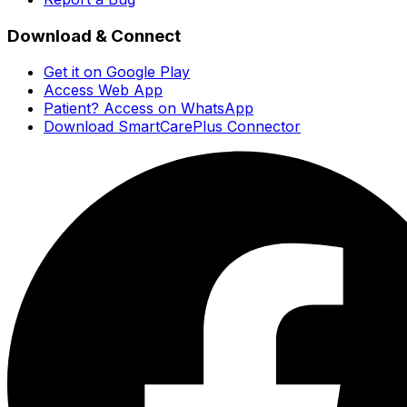
Download & Connect
Get it on Google Play
Access Web App
Patient? Access on WhatsApp
Download SmartCarePlus Connector