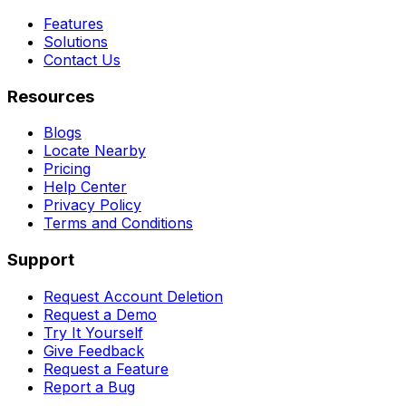
Features
Solutions
Contact Us
Resources
Blogs
Locate Nearby
Pricing
Help Center
Privacy Policy
Terms and Conditions
Support
Request Account Deletion
Request a Demo
Try It Yourself
Give Feedback
Request a Feature
Report a Bug