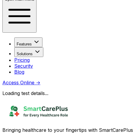
Features
Solutions
Pricing
Security
Blog
Access Online
→
Loading test details...
Bringing healthcare to your fingertips with SmartCarePlus