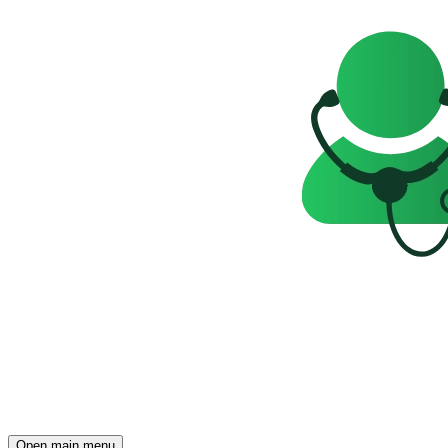
Open main menu