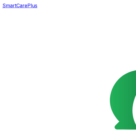
SmartCarePlus