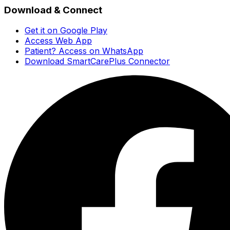
Download & Connect
Get it on Google Play
Access Web App
Patient? Access on WhatsApp
Download SmartCarePlus Connector