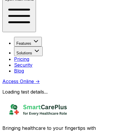
Features
Solutions
Pricing
Security
Blog
Access Online
→
Loading test details...
Bringing healthcare to your fingertips with