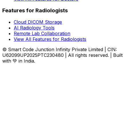
Features for Radiologists
Cloud DICOM Storage
AI Radiology Tools
Remote Lab Collaboration
View All Features for Radiologists
© Smart Code Junction Infinity Private Limited | CIN:
U62099UP2025PTC230480 | All rights reserved. | Built
with 💚 in India.