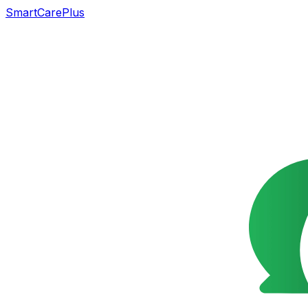
SmartCarePlus