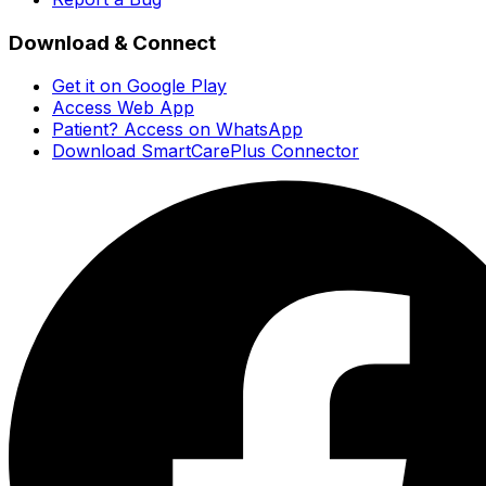
Download & Connect
Get it on Google Play
Access Web App
Patient? Access on WhatsApp
Download SmartCarePlus Connector