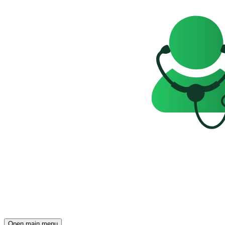
Open main menu