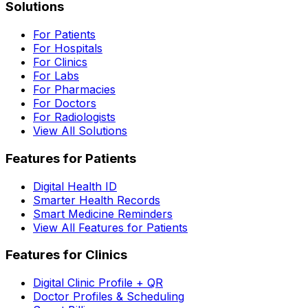
Solutions
For Patients
For Hospitals
For Clinics
For Labs
For Pharmacies
For Doctors
For Radiologists
View All Solutions
Features for Patients
Digital Health ID
Smarter Health Records
Smart Medicine Reminders
View All Features for Patients
Features for Clinics
Digital Clinic Profile + QR
Doctor Profiles & Scheduling