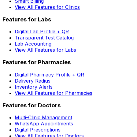
Smart Billing
View All Features for Clinics
Features for Labs
Digital Lab Profile + QR
Transparent Test Catalog
Lab Accounting
View All Features for Labs
Features for Pharmacies
Digital Pharmacy Profile + QR
Delivery Radius
Inventory Alerts
View All Features for Pharmacies
Features for Doctors
Multi-Clinic Management
WhatsApp Appointments
Digital Prescriptions
View All Features for Doctors