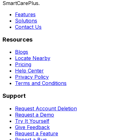
SmartCarePlus.
Features
Solutions
Contact Us
Resources
Blogs
Locate Nearby
Pricing
Help Center
Privacy Policy
Terms and Conditions
Support
Request Account Deletion
Request a Demo
Try It Yourself
Give Feedback
Request a Feature
Report a Bug