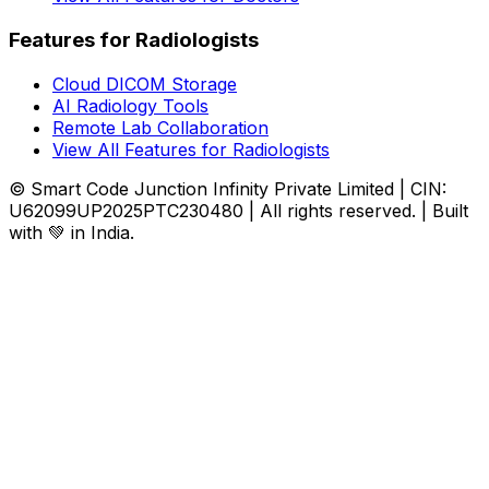
Features for Radiologists
Cloud DICOM Storage
AI Radiology Tools
Remote Lab Collaboration
View All Features for Radiologists
© Smart Code Junction Infinity Private Limited | CIN:
U62099UP2025PTC230480 | All rights reserved. | Built
with 💚 in India.