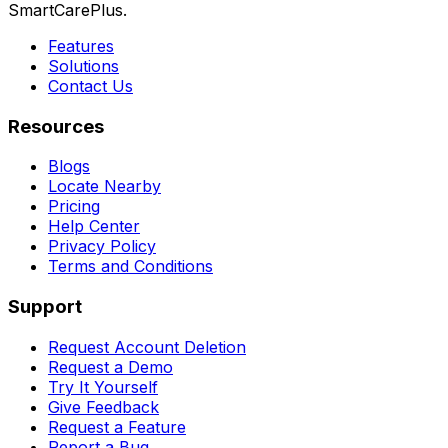
SmartCarePlus.
Features
Solutions
Contact Us
Resources
Blogs
Locate Nearby
Pricing
Help Center
Privacy Policy
Terms and Conditions
Support
Request Account Deletion
Request a Demo
Try It Yourself
Give Feedback
Request a Feature
Report a Bug