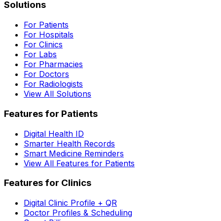
Solutions
For Patients
For Hospitals
For Clinics
For Labs
For Pharmacies
For Doctors
For Radiologists
View All Solutions
Features for Patients
Digital Health ID
Smarter Health Records
Smart Medicine Reminders
View All Features for Patients
Features for Clinics
Digital Clinic Profile + QR
Doctor Profiles & Scheduling