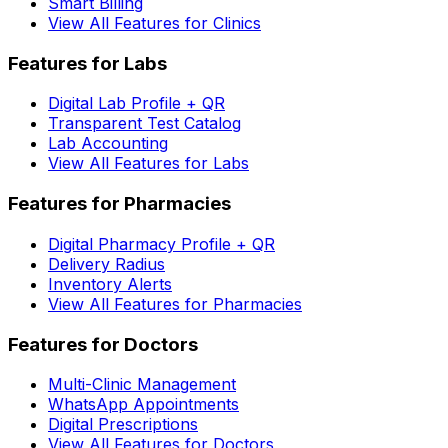
Smart Billing
View All Features for Clinics
Features for Labs
Digital Lab Profile + QR
Transparent Test Catalog
Lab Accounting
View All Features for Labs
Features for Pharmacies
Digital Pharmacy Profile + QR
Delivery Radius
Inventory Alerts
View All Features for Pharmacies
Features for Doctors
Multi-Clinic Management
WhatsApp Appointments
Digital Prescriptions
View All Features for Doctors