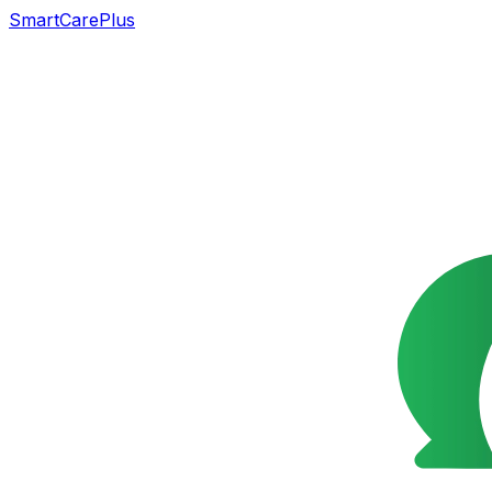
SmartCarePlus