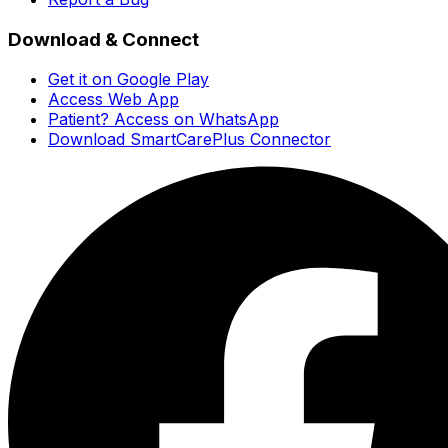
Download & Connect
Get it on Google Play
Access Web App
Patient? Access on WhatsApp
Download SmartCarePlus Connector