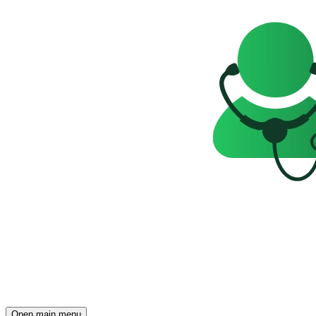
Open main menu