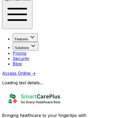
Features
Solutions
Pricing
Security
Blog
Access Online
→
Loading test details...
Bringing healthcare to your fingertips with