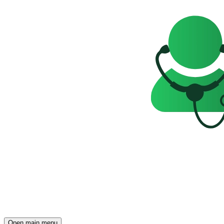
Open main menu