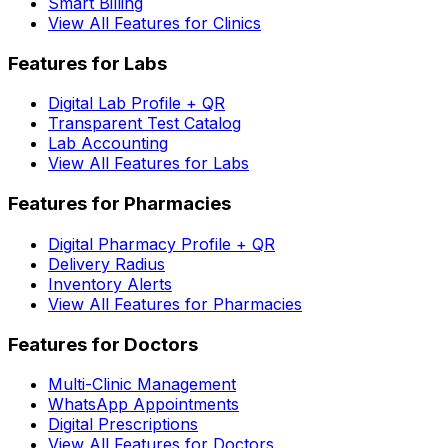
Smart Billing
View All Features for Clinics
Features for Labs
Digital Lab Profile + QR
Transparent Test Catalog
Lab Accounting
View All Features for Labs
Features for Pharmacies
Digital Pharmacy Profile + QR
Delivery Radius
Inventory Alerts
View All Features for Pharmacies
Features for Doctors
Multi-Clinic Management
WhatsApp Appointments
Digital Prescriptions
View All Features for Doctors