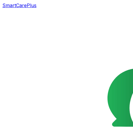
SmartCarePlus