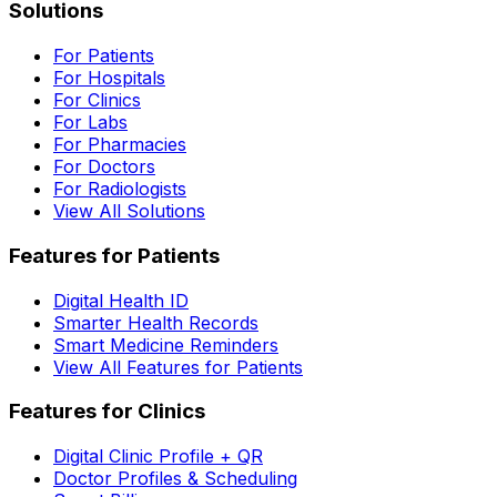
Solutions
For Patients
For Hospitals
For Clinics
For Labs
For Pharmacies
For Doctors
For Radiologists
View All Solutions
Features for Patients
Digital Health ID
Smarter Health Records
Smart Medicine Reminders
View All Features for Patients
Features for Clinics
Digital Clinic Profile + QR
Doctor Profiles & Scheduling