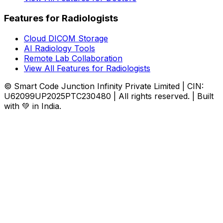
Features for Radiologists
Cloud DICOM Storage
AI Radiology Tools
Remote Lab Collaboration
View All Features for Radiologists
© Smart Code Junction Infinity Private Limited | CIN:
U62099UP2025PTC230480 | All rights reserved. | Built
with 💚 in India.