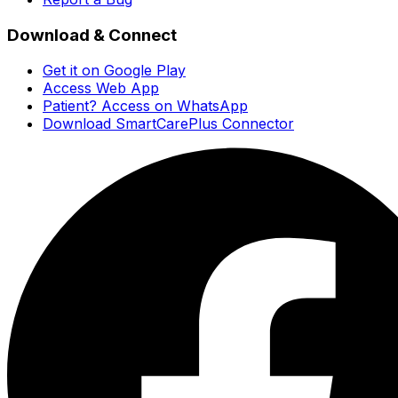
Download & Connect
Get it on Google Play
Access Web App
Patient? Access on WhatsApp
Download SmartCarePlus Connector