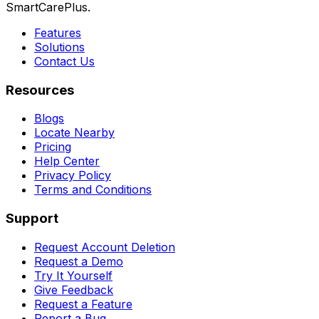
SmartCarePlus.
Features
Solutions
Contact Us
Resources
Blogs
Locate Nearby
Pricing
Help Center
Privacy Policy
Terms and Conditions
Support
Request Account Deletion
Request a Demo
Try It Yourself
Give Feedback
Request a Feature
Report a Bug