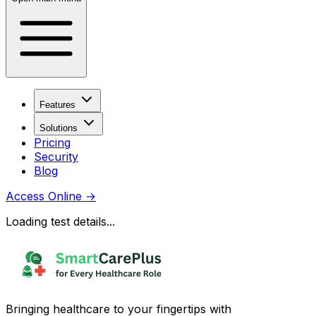
Features
Solutions
Pricing
Security
Blog
Access Online
→
Loading test details...
Bringing healthcare to your fingertips with