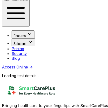
Features
Solutions
Pricing
Security
Blog
Access Online
→
Loading test details...
Bringing healthcare to your fingertips with SmartCarePlus