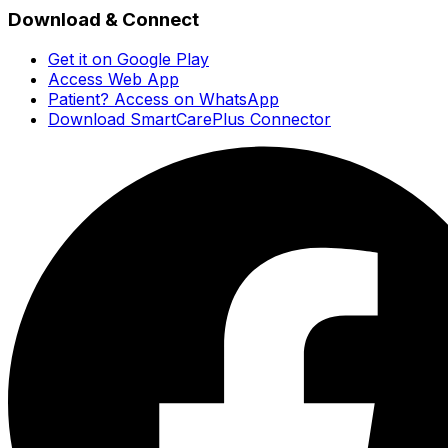
Download & Connect
Get it on Google Play
Access Web App
Patient? Access on WhatsApp
Download SmartCarePlus Connector