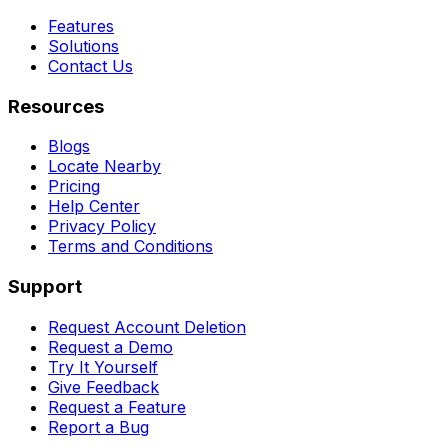
Features
Solutions
Contact Us
Resources
Blogs
Locate Nearby
Pricing
Help Center
Privacy Policy
Terms and Conditions
Support
Request Account Deletion
Request a Demo
Try It Yourself
Give Feedback
Request a Feature
Report a Bug