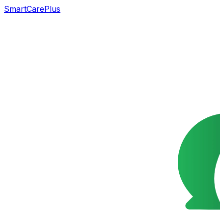
SmartCarePlus