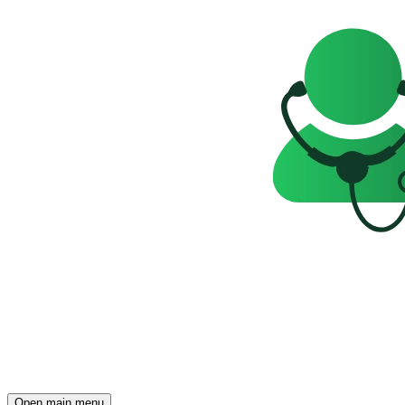
Open main menu