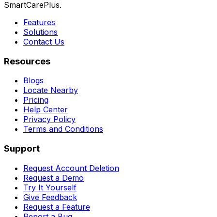
SmartCarePlus.
Features
Solutions
Contact Us
Resources
Blogs
Locate Nearby
Pricing
Help Center
Privacy Policy
Terms and Conditions
Support
Request Account Deletion
Request a Demo
Try It Yourself
Give Feedback
Request a Feature
Report a Bug