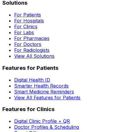
Solutions
For Patients
For Hospitals
For Clinics
For Labs
For Pharmacies
For Doctors
For Radiologists
View All Solutions
Features for Patients
Digital Health ID
Smarter Health Records
Smart Medicine Reminders
View All Features for Patients
Features for Clinics
Digital Clinic Profile + QR
Doctor Profiles & Scheduling