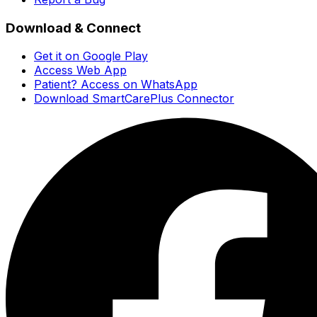
Download & Connect
Get it on Google Play
Access Web App
Patient? Access on WhatsApp
Download SmartCarePlus Connector