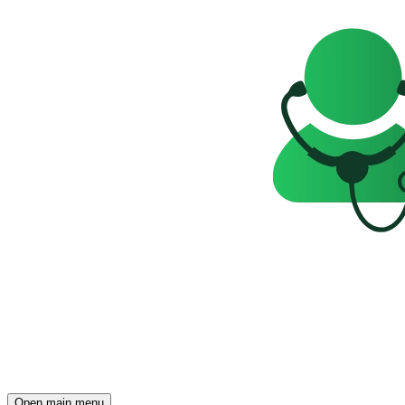
Open main menu