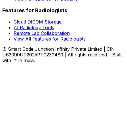
Features for Radiologists
Cloud DICOM Storage
AI Radiology Tools
Remote Lab Collaboration
View All Features for Radiologists
© Smart Code Junction Infinity Private Limited | CIN:
U62099UP2025PTC230480 | All rights reserved. | Built
with 💚 in India.