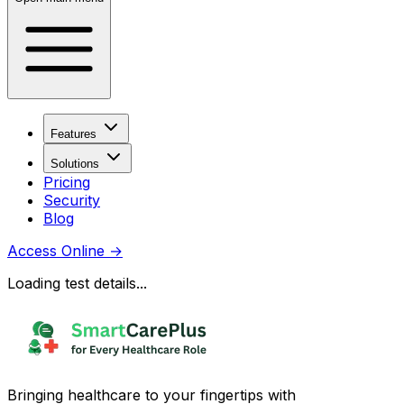
Features
Solutions
Pricing
Security
Blog
Access Online
→
Loading test details...
Bringing healthcare to your fingertips with