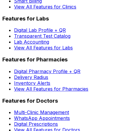
Smart Billing
View All Features for Clinics
Features for Labs
Digital Lab Profile + QR
Transparent Test Catalog
Lab Accounting
View All Features for Labs
Features for Pharmacies
Digital Pharmacy Profile + QR
Delivery Radius
Inventory Alerts
View All Features for Pharmacies
Features for Doctors
Multi-Clinic Management
WhatsApp Appointments
Digital Prescriptions
View All Features for Doctors