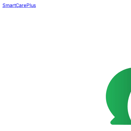
SmartCarePlus