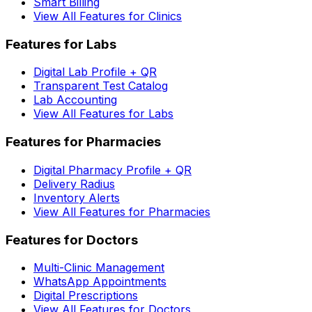
Smart Billing
View All Features for Clinics
Features for Labs
Digital Lab Profile + QR
Transparent Test Catalog
Lab Accounting
View All Features for Labs
Features for Pharmacies
Digital Pharmacy Profile + QR
Delivery Radius
Inventory Alerts
View All Features for Pharmacies
Features for Doctors
Multi-Clinic Management
WhatsApp Appointments
Digital Prescriptions
View All Features for Doctors