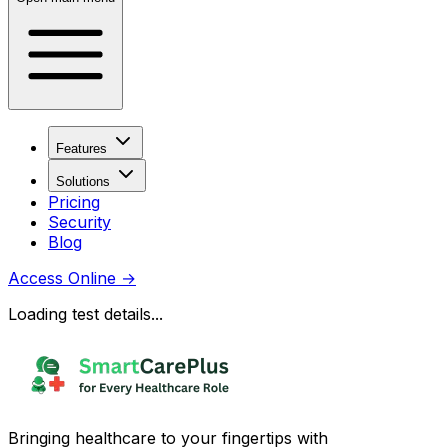
Features
Solutions
Pricing
Security
Blog
Access Online
→
Loading test details...
Bringing healthcare to your fingertips with