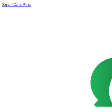
SmartCarePlus