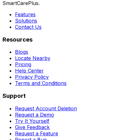
SmartCarePlus.
Features
Solutions
Contact Us
Resources
Blogs
Locate Nearby
Pricing
Help Center
Privacy Policy
Terms and Conditions
Support
Request Account Deletion
Request a Demo
Try It Yourself
Give Feedback
Request a Feature
Report a Bug