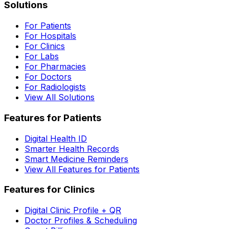
Solutions
For Patients
For Hospitals
For Clinics
For Labs
For Pharmacies
For Doctors
For Radiologists
View All Solutions
Features for Patients
Digital Health ID
Smarter Health Records
Smart Medicine Reminders
View All Features for Patients
Features for Clinics
Digital Clinic Profile + QR
Doctor Profiles & Scheduling