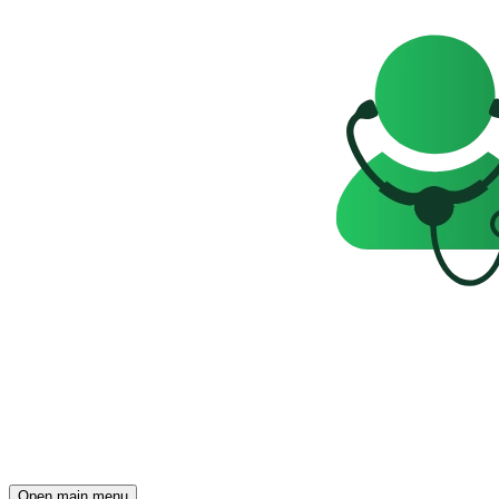
Open main menu