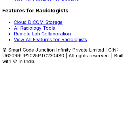
Features for Radiologists
Cloud DICOM Storage
AI Radiology Tools
Remote Lab Collaboration
View All Features for Radiologists
© Smart Code Junction Infinity Private Limited | CIN:
U62099UP2025PTC230480 | All rights reserved. | Built
with 💚 in India.