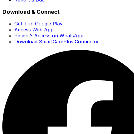
Download & Connect
Get it on Google Play
Access Web App
Patient? Access on WhatsApp
Download SmartCarePlus Connector