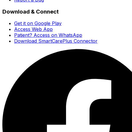
Download & Connect
Get it on Google Play
Access Web App
Patient? Access on WhatsApp
Download SmartCarePlus Connector