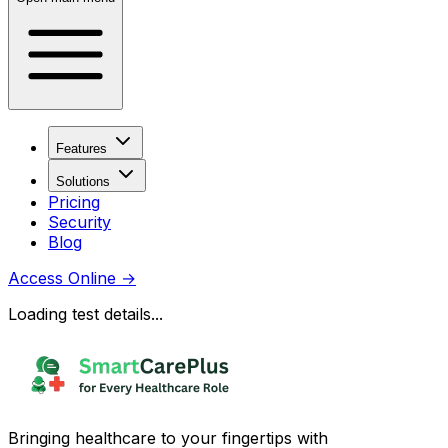
Features
Solutions
Pricing
Security
Blog
Access Online
→
Loading test details...
Bringing healthcare to your fingertips with