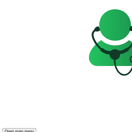
Open main menu