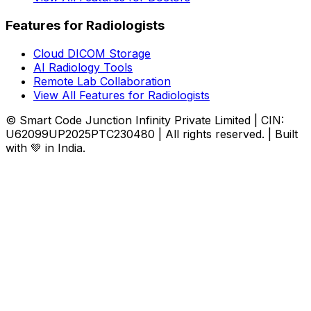
Features for Radiologists
Cloud DICOM Storage
AI Radiology Tools
Remote Lab Collaboration
View All Features for Radiologists
© Smart Code Junction Infinity Private Limited | CIN:
U62099UP2025PTC230480 | All rights reserved. | Built
with 💚 in India.