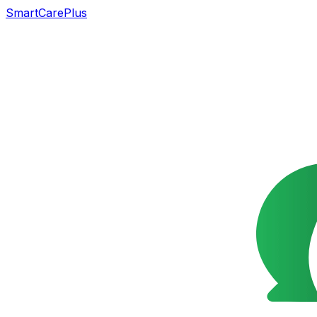
SmartCarePlus