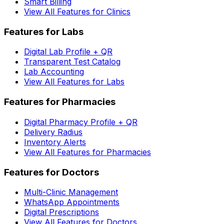
Smart Billing
View All Features for Clinics
Features for Labs
Digital Lab Profile + QR
Transparent Test Catalog
Lab Accounting
View All Features for Labs
Features for Pharmacies
Digital Pharmacy Profile + QR
Delivery Radius
Inventory Alerts
View All Features for Pharmacies
Features for Doctors
Multi-Clinic Management
WhatsApp Appointments
Digital Prescriptions
View All Features for Doctors