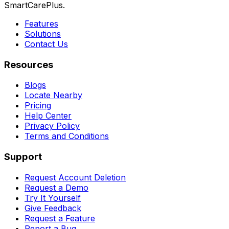
SmartCarePlus.
Features
Solutions
Contact Us
Resources
Blogs
Locate Nearby
Pricing
Help Center
Privacy Policy
Terms and Conditions
Support
Request Account Deletion
Request a Demo
Try It Yourself
Give Feedback
Request a Feature
Report a Bug