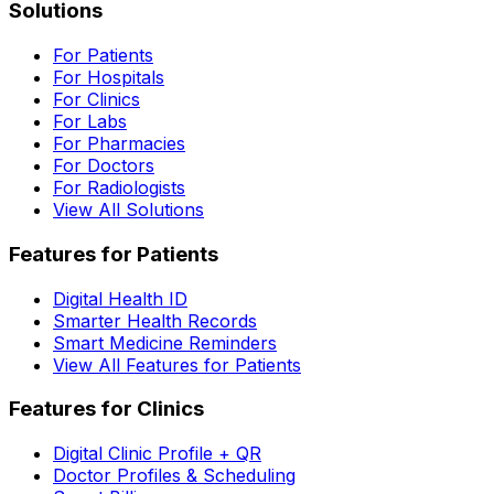
Solutions
For Patients
For Hospitals
For Clinics
For Labs
For Pharmacies
For Doctors
For Radiologists
View All Solutions
Features for Patients
Digital Health ID
Smarter Health Records
Smart Medicine Reminders
View All Features for Patients
Features for Clinics
Digital Clinic Profile + QR
Doctor Profiles & Scheduling