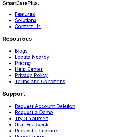
SmartCarePlus.
Features
Solutions
Contact Us
Resources
Blogs
Locate Nearby
Pricing
Help Center
Privacy Policy
Terms and Conditions
Support
Request Account Deletion
Request a Demo
Try It Yourself
Give Feedback
Request a Feature
Report a Bug