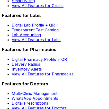
Smart Billing
View All Features for Clinics
Features for Labs
Digital Lab Profile + QR
Transparent Test Catalog
Lab Accounting
View All Features for Labs
Features for Pharmacies
Digital Pharmacy Profile + QR
Delivery Radius
Inventory Alerts
View All Features for Pharmacies
Features for Doctors
Multi-Clinic Management
WhatsApp Appointments
Digital Prescriptions
View All Features for Doctors