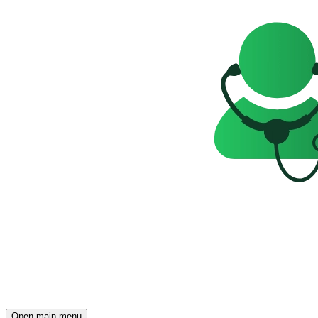
Open main menu