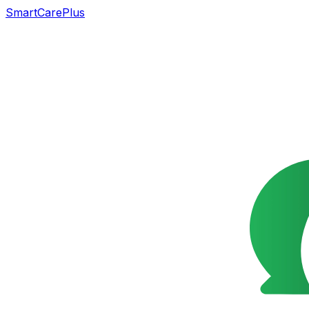
SmartCarePlus