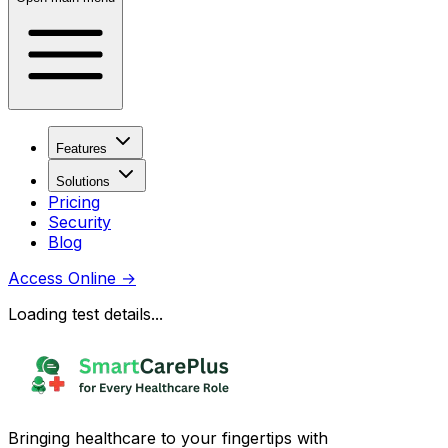
Features
Solutions
Pricing
Security
Blog
Access Online
→
Loading test details...
Bringing healthcare to your fingertips with