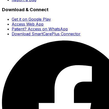
Download & Connect
Get it on Google Play
Access Web App
Patient? Access on WhatsApp
Download SmartCarePlus Connector