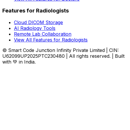
Features for Radiologists
Cloud DICOM Storage
AI Radiology Tools
Remote Lab Collaboration
View All Features for Radiologists
© Smart Code Junction Infinity Private Limited | CIN:
U62099UP2025PTC230480 | All rights reserved. | Built
with 💚 in India.