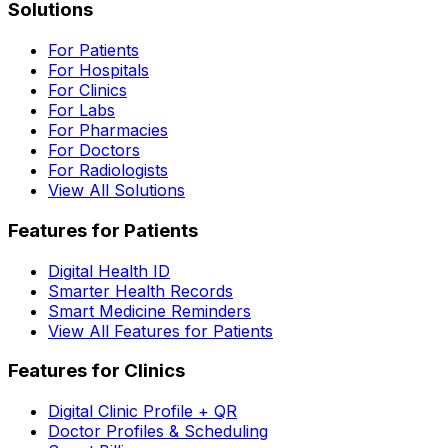
Solutions
For Patients
For Hospitals
For Clinics
For Labs
For Pharmacies
For Doctors
For Radiologists
View All Solutions
Features for Patients
Digital Health ID
Smarter Health Records
Smart Medicine Reminders
View All Features for Patients
Features for Clinics
Digital Clinic Profile + QR
Doctor Profiles & Scheduling