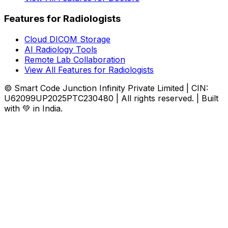
Features for Radiologists
Cloud DICOM Storage
AI Radiology Tools
Remote Lab Collaboration
View All Features for Radiologists
© Smart Code Junction Infinity Private Limited | CIN:
U62099UP2025PTC230480 | All rights reserved. | Built
with 💚 in India.