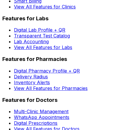
Smart Billing
View All Features for Clinics
Features for Labs
Digital Lab Profile + QR
Transparent Test Catalog
Lab Accounting
View All Features for Labs
Features for Pharmacies
Digital Pharmacy Profile + QR
Delivery Radius
Inventory Alerts
View All Features for Pharmacies
Features for Doctors
Multi-Clinic Management
WhatsApp Appointments
Digital Prescriptions
View All Features for Doctors