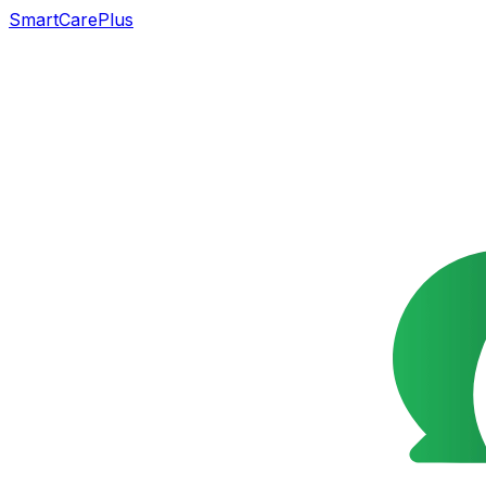
SmartCarePlus