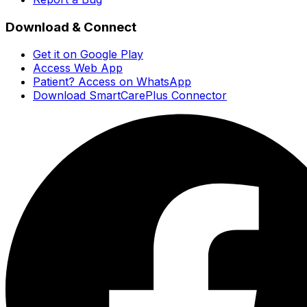
Download & Connect
Get it on Google Play
Access Web App
Patient? Access on WhatsApp
Download SmartCarePlus Connector