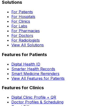
Solutions
For Patients
For Hospitals
For Clinics
For Labs
For Pharmacies
For Doctors
For Radiologists
View All Solutions
Features for Patients
Digital Health ID
Smarter Health Records
Smart Medicine Reminders
View All Features for Patients
Features for Clinics
Digital Clinic Profile + QR
Doctor Profiles & Scheduling