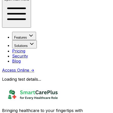
Features
Solutions
Pricing
Security
Blog
Access Online
→
Loading test details...
Bringing healthcare to your fingertips with