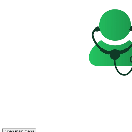
Open main menu