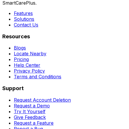
SmartCarePlus.
Features
Solutions
Contact Us
Resources
Blogs
Locate Nearby
Pricing
Help Center
Privacy Policy
Terms and Conditions
Support
Request Account Deletion
Request a Demo
Try It Yourself
Give Feedback
Request a Feature
Report a Bug