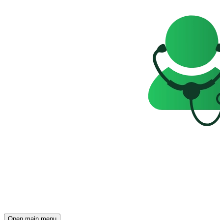
Open main menu