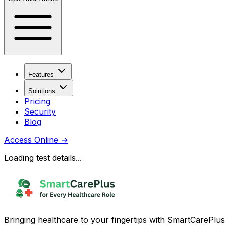
Features
Solutions
Pricing
Security
Blog
Access Online
→
Loading test details...
Bringing healthcare to your fingertips with SmartCarePlus