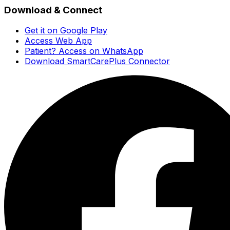
Download & Connect
Get it on Google Play
Access Web App
Patient? Access on WhatsApp
Download SmartCarePlus Connector