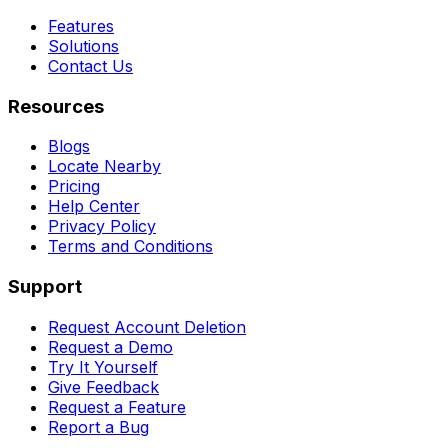
Features
Solutions
Contact Us
Resources
Blogs
Locate Nearby
Pricing
Help Center
Privacy Policy
Terms and Conditions
Support
Request Account Deletion
Request a Demo
Try It Yourself
Give Feedback
Request a Feature
Report a Bug