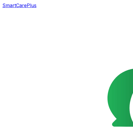
SmartCarePlus