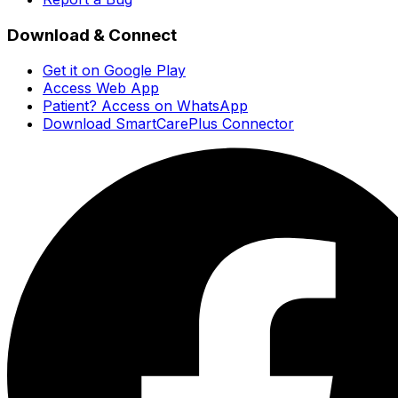
Download & Connect
Get it on Google Play
Access Web App
Patient? Access on WhatsApp
Download SmartCarePlus Connector