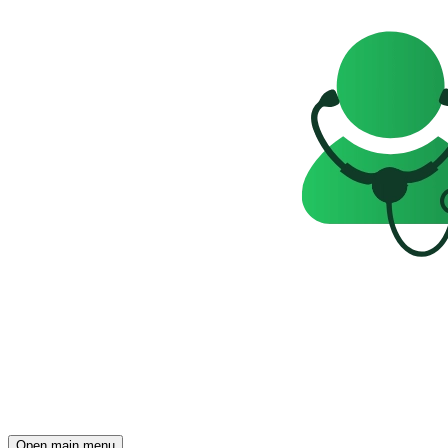
Open main menu