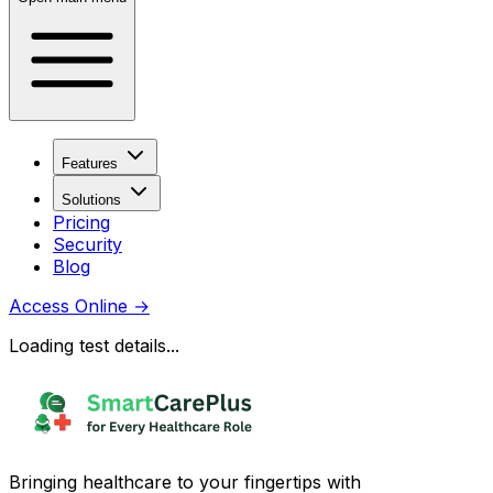
Features
Solutions
Pricing
Security
Blog
Access Online
→
Loading test details...
Bringing healthcare to your fingertips with