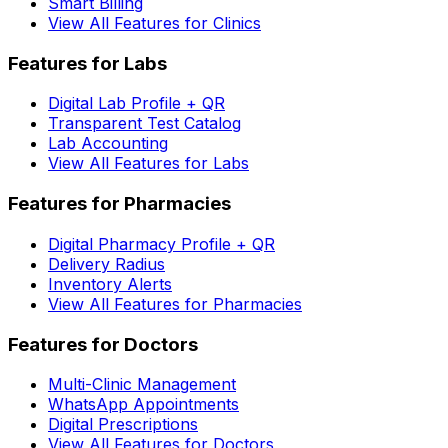
Smart Billing
View All Features for Clinics
Features for Labs
Digital Lab Profile + QR
Transparent Test Catalog
Lab Accounting
View All Features for Labs
Features for Pharmacies
Digital Pharmacy Profile + QR
Delivery Radius
Inventory Alerts
View All Features for Pharmacies
Features for Doctors
Multi-Clinic Management
WhatsApp Appointments
Digital Prescriptions
View All Features for Doctors