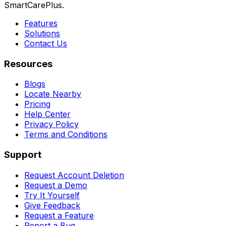
SmartCarePlus.
Features
Solutions
Contact Us
Resources
Blogs
Locate Nearby
Pricing
Help Center
Privacy Policy
Terms and Conditions
Support
Request Account Deletion
Request a Demo
Try It Yourself
Give Feedback
Request a Feature
Report a Bug