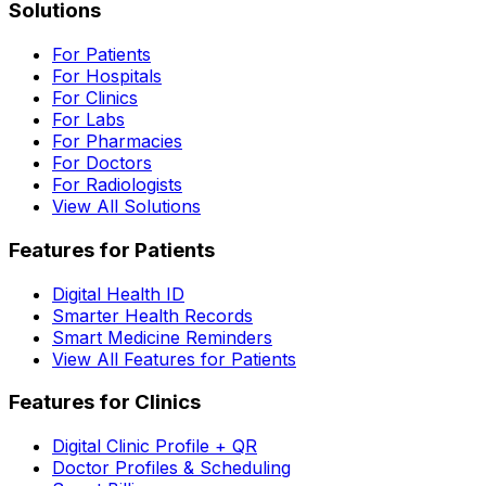
Solutions
For Patients
For Hospitals
For Clinics
For Labs
For Pharmacies
For Doctors
For Radiologists
View All Solutions
Features for Patients
Digital Health ID
Smarter Health Records
Smart Medicine Reminders
View All Features for Patients
Features for Clinics
Digital Clinic Profile + QR
Doctor Profiles & Scheduling