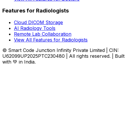
Features for Radiologists
Cloud DICOM Storage
AI Radiology Tools
Remote Lab Collaboration
View All Features for Radiologists
© Smart Code Junction Infinity Private Limited | CIN:
U62099UP2025PTC230480 | All rights reserved. | Built
with 💚 in India.