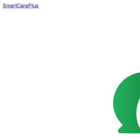
SmartCarePlus