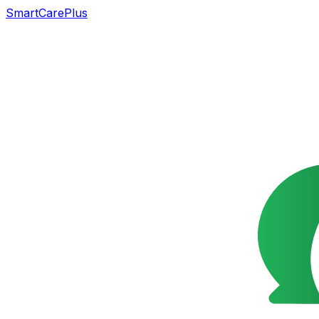
SmartCarePlus