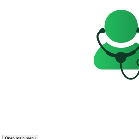
Open main menu