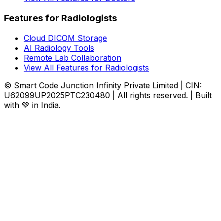
Features for Radiologists
Cloud DICOM Storage
AI Radiology Tools
Remote Lab Collaboration
View All Features for Radiologists
© Smart Code Junction Infinity Private Limited | CIN:
U62099UP2025PTC230480 | All rights reserved. | Built
with 💚 in India.