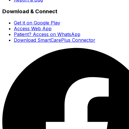
Download & Connect
Get it on Google Play
Access Web App
Patient? Access on WhatsApp
Download SmartCarePlus Connector