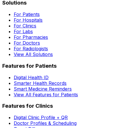
Solutions
For Patients
For Hospitals
For Clinics
For Labs
For Pharmacies
For Doctors
For Radiologists
View All Solutions
Features for Patients
Digital Health ID
Smarter Health Records
Smart Medicine Reminders
View All Features for Patients
Features for Clinics
Digital Clinic Profile + QR
Doctor Profiles & Scheduling