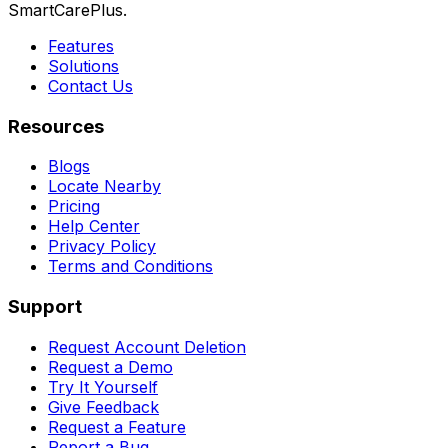
SmartCarePlus.
Features
Solutions
Contact Us
Resources
Blogs
Locate Nearby
Pricing
Help Center
Privacy Policy
Terms and Conditions
Support
Request Account Deletion
Request a Demo
Try It Yourself
Give Feedback
Request a Feature
Report a Bug