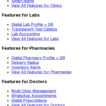
Smart Billing
View All Features for Clinics
Features for Labs
Digital Lab Profile + QR
Transparent Test Catalog
Lab Accounting
View All Features for Labs
Features for Pharmacies
Digital Pharmacy Profile + QR
Delivery Radius
Inventory Alerts
View All Features for Pharmacies
Features for Doctors
Multi-Clinic Management
WhatsApp Appointments
Digital Prescriptions
View All Features for Doctors