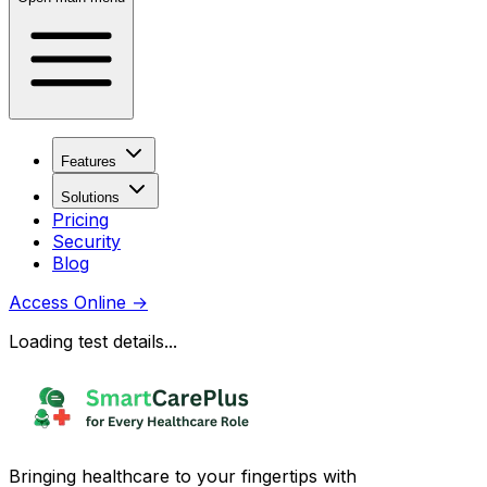
Features
Solutions
Pricing
Security
Blog
Access Online
→
Loading test details...
Bringing healthcare to your fingertips with