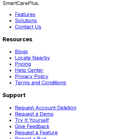
SmartCarePlus.
Features
Solutions
Contact Us
Resources
Blogs
Locate Nearby
Pricing
Help Center
Privacy Policy
Terms and Conditions
Support
Request Account Deletion
Request a Demo
Try It Yourself
Give Feedback
Request a Feature
Report a Bug