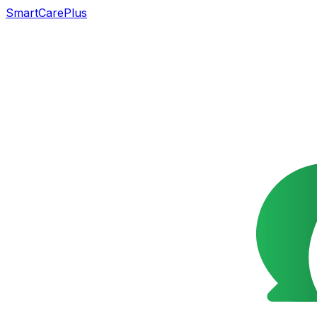
SmartCarePlus