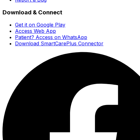
Download & Connect
Get it on Google Play
Access Web App
Patient? Access on WhatsApp
Download SmartCarePlus Connector