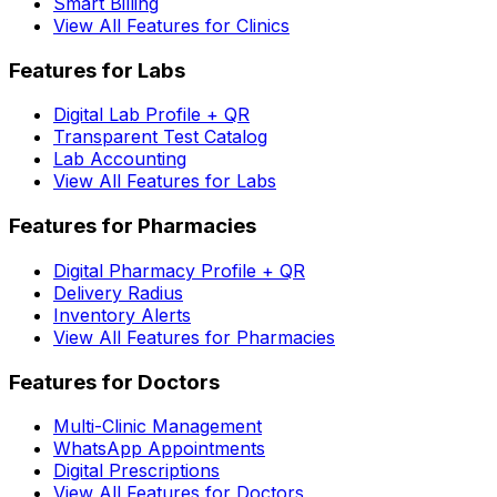
Smart Billing
View All Features for Clinics
Features for Labs
Digital Lab Profile + QR
Transparent Test Catalog
Lab Accounting
View All Features for Labs
Features for Pharmacies
Digital Pharmacy Profile + QR
Delivery Radius
Inventory Alerts
View All Features for Pharmacies
Features for Doctors
Multi-Clinic Management
WhatsApp Appointments
Digital Prescriptions
View All Features for Doctors