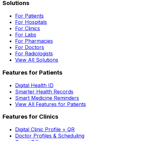
Solutions
For Patients
For Hospitals
For Clinics
For Labs
For Pharmacies
For Doctors
For Radiologists
View All Solutions
Features for Patients
Digital Health ID
Smarter Health Records
Smart Medicine Reminders
View All Features for Patients
Features for Clinics
Digital Clinic Profile + QR
Doctor Profiles & Scheduling