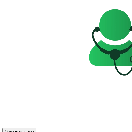
Open main menu