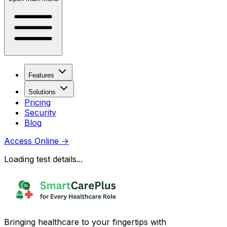
Features
Solutions
Pricing
Security
Blog
Access Online
→
Loading test details...
Bringing healthcare to your fingertips with