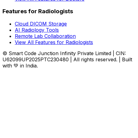
Features for Radiologists
Cloud DICOM Storage
AI Radiology Tools
Remote Lab Collaboration
View All Features for Radiologists
© Smart Code Junction Infinity Private Limited | CIN:
U62099UP2025PTC230480 | All rights reserved. | Built
with 💚 in India.