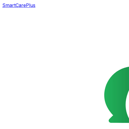
SmartCarePlus