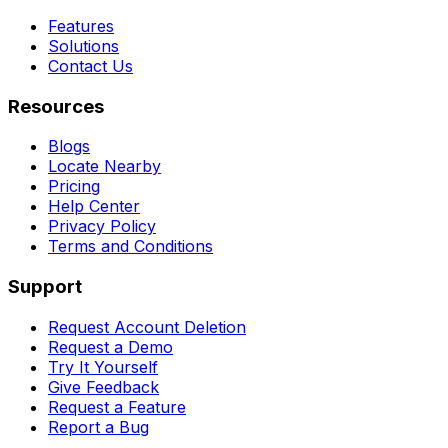
Features
Solutions
Contact Us
Resources
Blogs
Locate Nearby
Pricing
Help Center
Privacy Policy
Terms and Conditions
Support
Request Account Deletion
Request a Demo
Try It Yourself
Give Feedback
Request a Feature
Report a Bug