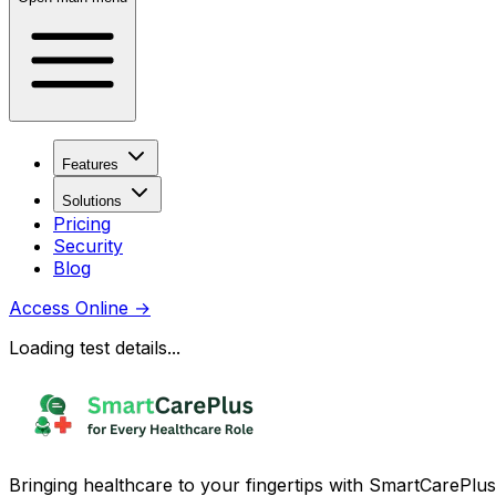
Features
Solutions
Pricing
Security
Blog
Access Online
→
Loading test details...
Bringing healthcare to your fingertips with SmartCarePlus