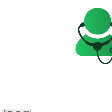
Open main menu