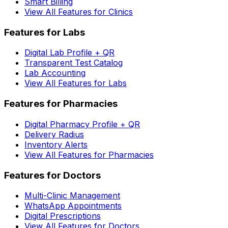
Smart Billing
View All Features for Clinics
Features for Labs
Digital Lab Profile + QR
Transparent Test Catalog
Lab Accounting
View All Features for Labs
Features for Pharmacies
Digital Pharmacy Profile + QR
Delivery Radius
Inventory Alerts
View All Features for Pharmacies
Features for Doctors
Multi-Clinic Management
WhatsApp Appointments
Digital Prescriptions
View All Features for Doctors