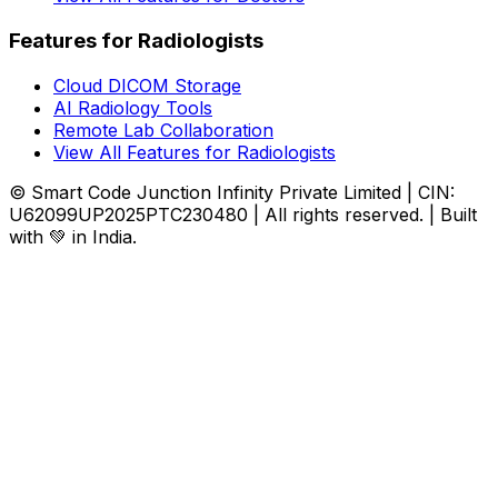
Features for Radiologists
Cloud DICOM Storage
AI Radiology Tools
Remote Lab Collaboration
View All Features for Radiologists
© Smart Code Junction Infinity Private Limited | CIN:
U62099UP2025PTC230480 | All rights reserved. | Built
with 💚 in India.