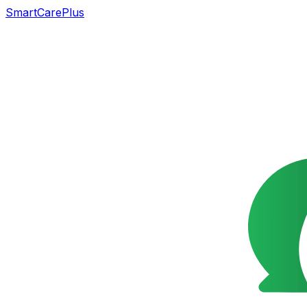
SmartCarePlus