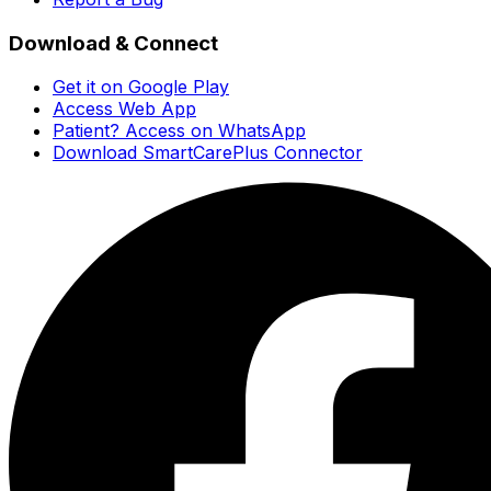
Download & Connect
Get it on Google Play
Access Web App
Patient? Access on WhatsApp
Download SmartCarePlus Connector