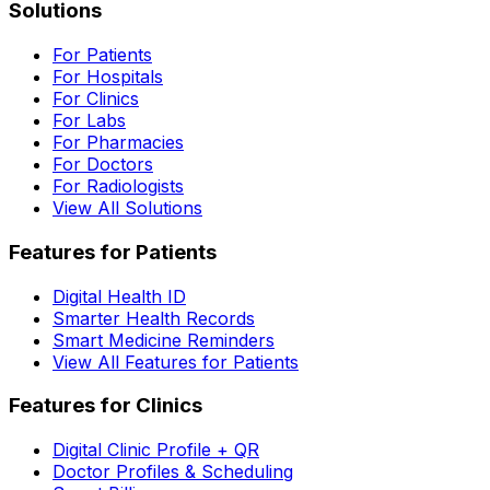
Solutions
For Patients
For Hospitals
For Clinics
For Labs
For Pharmacies
For Doctors
For Radiologists
View All Solutions
Features for Patients
Digital Health ID
Smarter Health Records
Smart Medicine Reminders
View All Features for Patients
Features for Clinics
Digital Clinic Profile + QR
Doctor Profiles & Scheduling