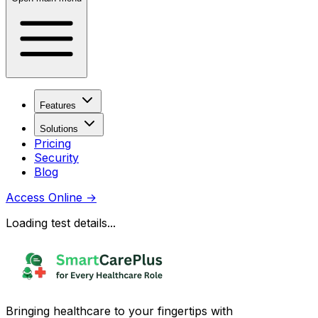
Features
Solutions
Pricing
Security
Blog
Access Online
→
Loading test details...
Bringing healthcare to your fingertips with