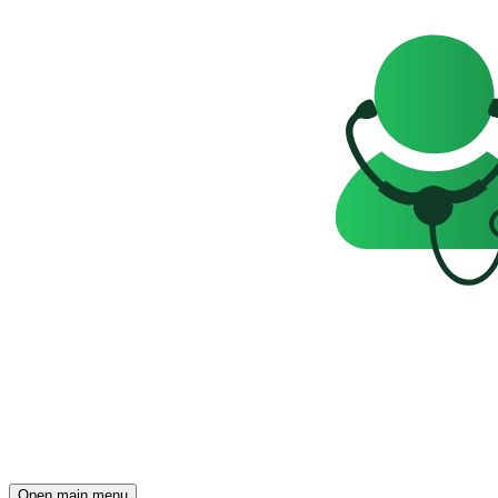
Open main menu