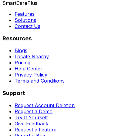
SmartCarePlus.
Features
Solutions
Contact Us
Resources
Blogs
Locate Nearby
Pricing
Help Center
Privacy Policy
Terms and Conditions
Support
Request Account Deletion
Request a Demo
Try It Yourself
Give Feedback
Request a Feature
Report a Bug