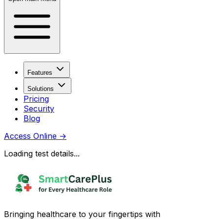
Features
Solutions
Pricing
Security
Blog
Access Online
→
Loading test details...
Bringing healthcare to your fingertips with