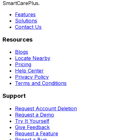
SmartCarePlus.
Features
Solutions
Contact Us
Resources
Blogs
Locate Nearby
Pricing
Help Center
Privacy Policy
Terms and Conditions
Support
Request Account Deletion
Request a Demo
Try It Yourself
Give Feedback
Request a Feature
Report a Bug