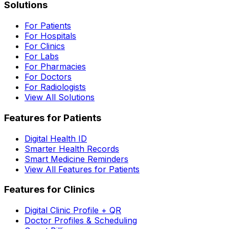
Solutions
For Patients
For Hospitals
For Clinics
For Labs
For Pharmacies
For Doctors
For Radiologists
View All Solutions
Features for Patients
Digital Health ID
Smarter Health Records
Smart Medicine Reminders
View All Features for Patients
Features for Clinics
Digital Clinic Profile + QR
Doctor Profiles & Scheduling