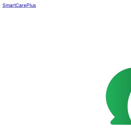
SmartCarePlus