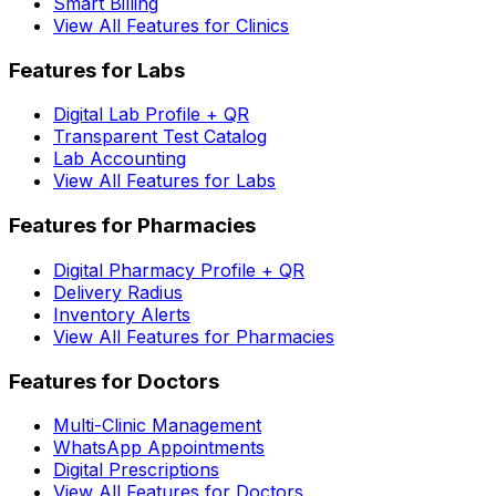
Smart Billing
View All Features for Clinics
Features for Labs
Digital Lab Profile + QR
Transparent Test Catalog
Lab Accounting
View All Features for Labs
Features for Pharmacies
Digital Pharmacy Profile + QR
Delivery Radius
Inventory Alerts
View All Features for Pharmacies
Features for Doctors
Multi-Clinic Management
WhatsApp Appointments
Digital Prescriptions
View All Features for Doctors