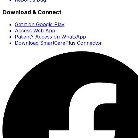
Download & Connect
Get it on Google Play
Access Web App
Patient? Access on WhatsApp
Download SmartCarePlus Connector