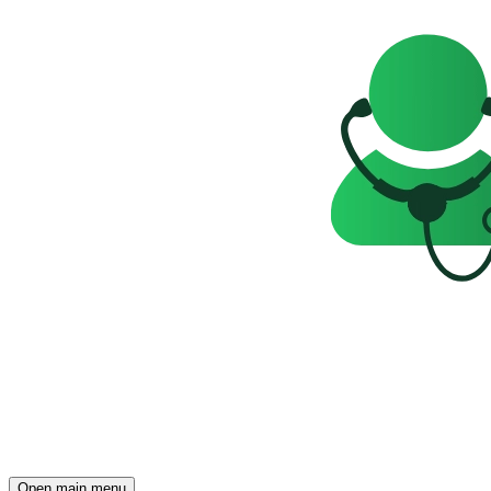
Open main menu