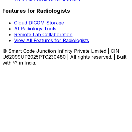
Features for Radiologists
Cloud DICOM Storage
AI Radiology Tools
Remote Lab Collaboration
View All Features for Radiologists
© Smart Code Junction Infinity Private Limited | CIN:
U62099UP2025PTC230480 | All rights reserved. | Built
with 💚 in India.