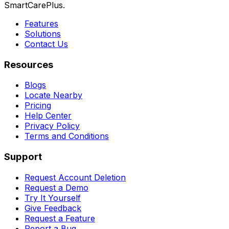
SmartCarePlus.
Features
Solutions
Contact Us
Resources
Blogs
Locate Nearby
Pricing
Help Center
Privacy Policy
Terms and Conditions
Support
Request Account Deletion
Request a Demo
Try It Yourself
Give Feedback
Request a Feature
Report a Bug