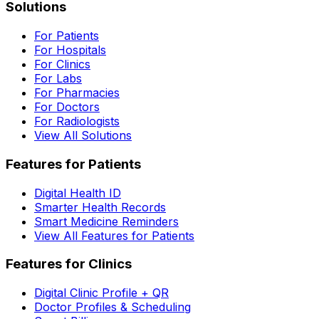
Solutions
For Patients
For Hospitals
For Clinics
For Labs
For Pharmacies
For Doctors
For Radiologists
View All Solutions
Features for Patients
Digital Health ID
Smarter Health Records
Smart Medicine Reminders
View All Features for Patients
Features for Clinics
Digital Clinic Profile + QR
Doctor Profiles & Scheduling