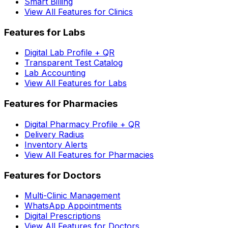
Smart Billing
View All Features for Clinics
Features for Labs
Digital Lab Profile + QR
Transparent Test Catalog
Lab Accounting
View All Features for Labs
Features for Pharmacies
Digital Pharmacy Profile + QR
Delivery Radius
Inventory Alerts
View All Features for Pharmacies
Features for Doctors
Multi-Clinic Management
WhatsApp Appointments
Digital Prescriptions
View All Features for Doctors