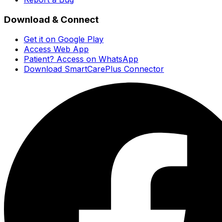
Download & Connect
Get it on Google Play
Access Web App
Patient? Access on WhatsApp
Download SmartCarePlus Connector