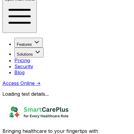
Features
Solutions
Pricing
Security
Blog
Access Online
→
Loading test details...
Bringing healthcare to your fingertips with