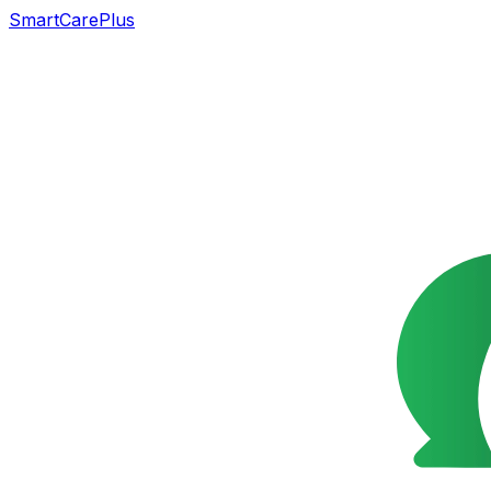
SmartCarePlus