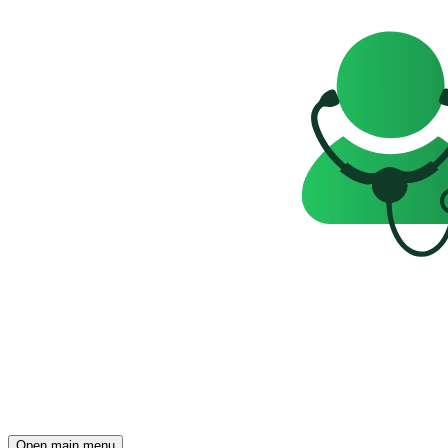
Open main menu