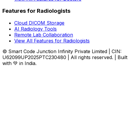
Features for Radiologists
Cloud DICOM Storage
AI Radiology Tools
Remote Lab Collaboration
View All Features for Radiologists
© Smart Code Junction Infinity Private Limited | CIN:
U62099UP2025PTC230480 | All rights reserved. | Built
with 💚 in India.