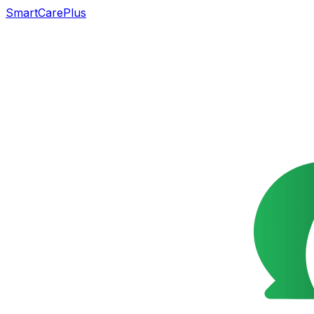
SmartCarePlus