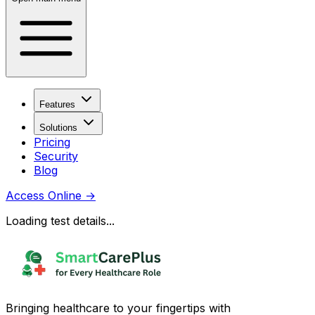
Features
Solutions
Pricing
Security
Blog
Access Online
→
Loading test details...
Bringing healthcare to your fingertips with