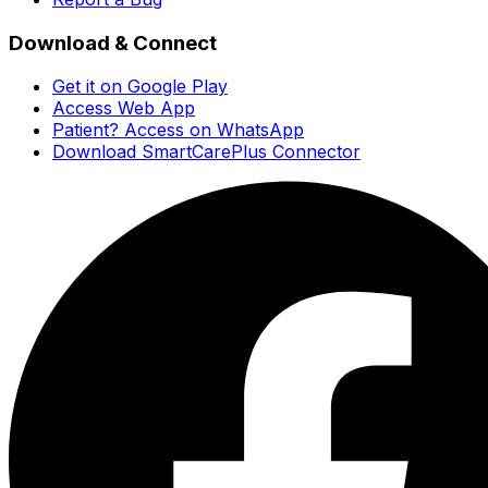
Download & Connect
Get it on Google Play
Access Web App
Patient? Access on WhatsApp
Download SmartCarePlus Connector