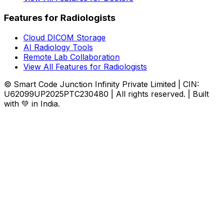
Features for Radiologists
Cloud DICOM Storage
AI Radiology Tools
Remote Lab Collaboration
View All Features for Radiologists
© Smart Code Junction Infinity Private Limited | CIN:
U62099UP2025PTC230480 | All rights reserved. | Built
with 💚 in India.