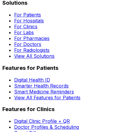
Solutions
For Patients
For Hospitals
For Clinics
For Labs
For Pharmacies
For Doctors
For Radiologists
View All Solutions
Features for Patients
Digital Health ID
Smarter Health Records
Smart Medicine Reminders
View All Features for Patients
Features for Clinics
Digital Clinic Profile + QR
Doctor Profiles & Scheduling