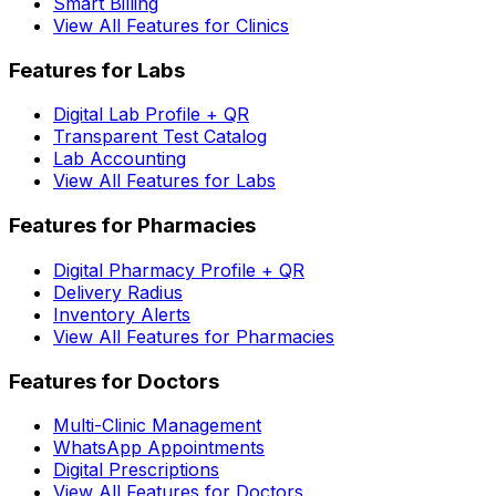
Smart Billing
View All Features for Clinics
Features for Labs
Digital Lab Profile + QR
Transparent Test Catalog
Lab Accounting
View All Features for Labs
Features for Pharmacies
Digital Pharmacy Profile + QR
Delivery Radius
Inventory Alerts
View All Features for Pharmacies
Features for Doctors
Multi-Clinic Management
WhatsApp Appointments
Digital Prescriptions
View All Features for Doctors