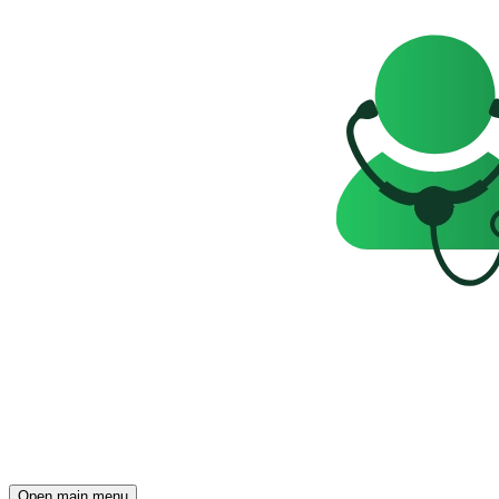
Open main menu