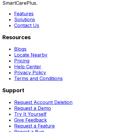
SmartCarePlus.
Features
Solutions
Contact Us
Resources
Blogs
Locate Nearby
Pricing
Help Center
Privacy Policy
Terms and Conditions
Support
Request Account Deletion
Request a Demo
Try It Yourself
Give Feedback
Request a Feature
Report a Bug