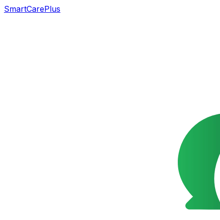
SmartCarePlus