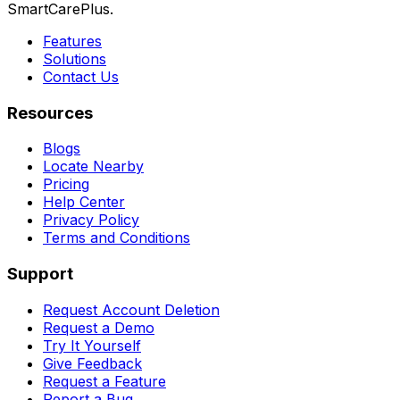
SmartCarePlus.
Features
Solutions
Contact Us
Resources
Blogs
Locate Nearby
Pricing
Help Center
Privacy Policy
Terms and Conditions
Support
Request Account Deletion
Request a Demo
Try It Yourself
Give Feedback
Request a Feature
Report a Bug