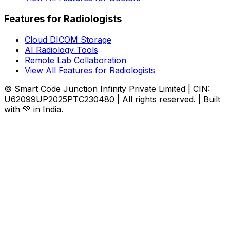
Features for Radiologists
Cloud DICOM Storage
AI Radiology Tools
Remote Lab Collaboration
View All Features for Radiologists
© Smart Code Junction Infinity Private Limited | CIN:
U62099UP2025PTC230480 | All rights reserved. | Built
with 💚 in India.