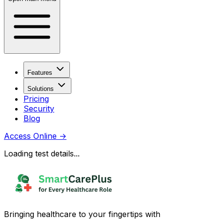
Features
Solutions
Pricing
Security
Blog
Access Online
→
Loading test details...
Bringing healthcare to your fingertips with