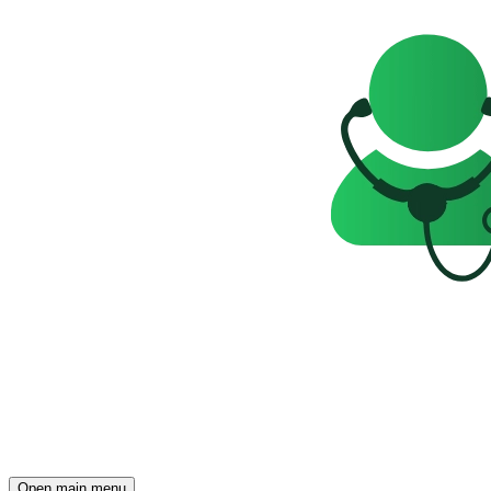
Open main menu