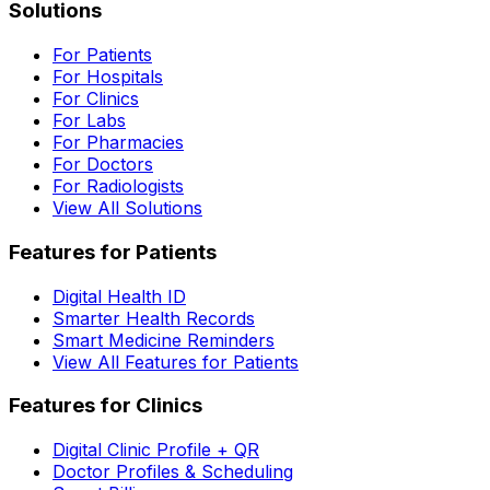
Solutions
For Patients
For Hospitals
For Clinics
For Labs
For Pharmacies
For Doctors
For Radiologists
View All Solutions
Features for Patients
Digital Health ID
Smarter Health Records
Smart Medicine Reminders
View All Features for Patients
Features for Clinics
Digital Clinic Profile + QR
Doctor Profiles & Scheduling