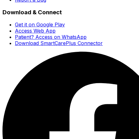
Download & Connect
Get it on Google Play
Access Web App
Patient? Access on WhatsApp
Download SmartCarePlus Connector