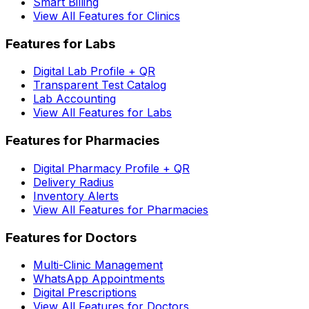
Smart Billing
View All Features for Clinics
Features for Labs
Digital Lab Profile + QR
Transparent Test Catalog
Lab Accounting
View All Features for Labs
Features for Pharmacies
Digital Pharmacy Profile + QR
Delivery Radius
Inventory Alerts
View All Features for Pharmacies
Features for Doctors
Multi-Clinic Management
WhatsApp Appointments
Digital Prescriptions
View All Features for Doctors