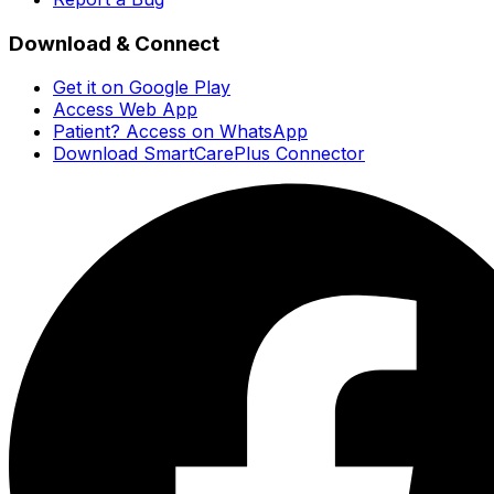
Download & Connect
Get it on Google Play
Access Web App
Patient? Access on WhatsApp
Download SmartCarePlus Connector