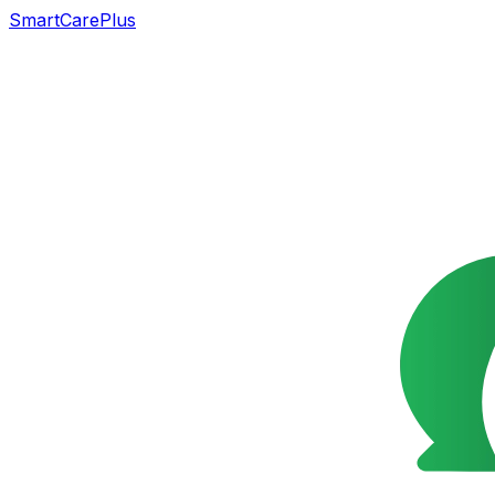
SmartCarePlus