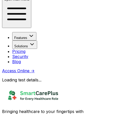
Features
Solutions
Pricing
Security
Blog
Access Online
→
Loading test details...
Bringing healthcare to your fingertips with