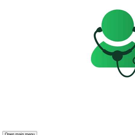
Open main menu