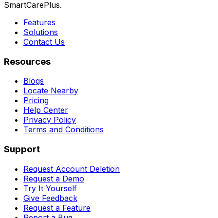
SmartCarePlus.
Features
Solutions
Contact Us
Resources
Blogs
Locate Nearby
Pricing
Help Center
Privacy Policy
Terms and Conditions
Support
Request Account Deletion
Request a Demo
Try It Yourself
Give Feedback
Request a Feature
Report a Bug