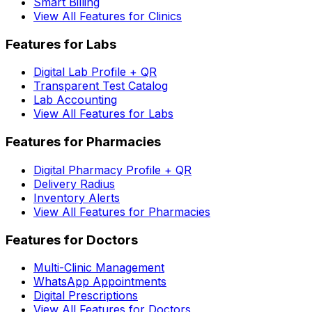
Smart Billing
View All Features for Clinics
Features for Labs
Digital Lab Profile + QR
Transparent Test Catalog
Lab Accounting
View All Features for Labs
Features for Pharmacies
Digital Pharmacy Profile + QR
Delivery Radius
Inventory Alerts
View All Features for Pharmacies
Features for Doctors
Multi-Clinic Management
WhatsApp Appointments
Digital Prescriptions
View All Features for Doctors