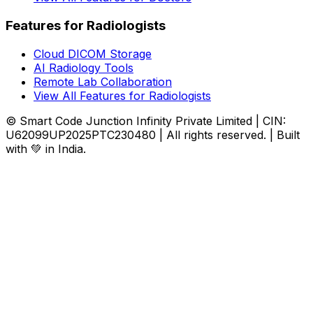
Features for Radiologists
Cloud DICOM Storage
AI Radiology Tools
Remote Lab Collaboration
View All Features for Radiologists
© Smart Code Junction Infinity Private Limited | CIN:
U62099UP2025PTC230480 | All rights reserved. | Built
with 💚 in India.