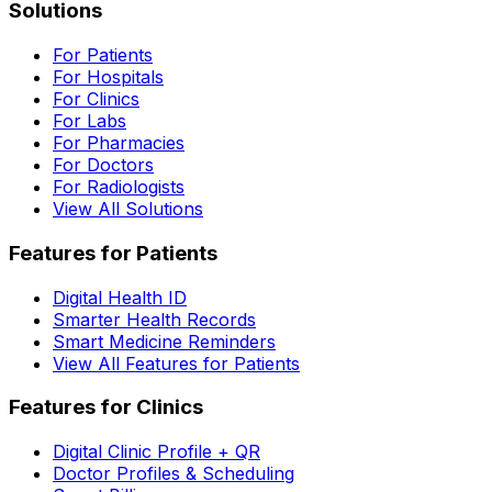
Solutions
For Patients
For Hospitals
For Clinics
For Labs
For Pharmacies
For Doctors
For Radiologists
View All Solutions
Features for Patients
Digital Health ID
Smarter Health Records
Smart Medicine Reminders
View All Features for Patients
Features for Clinics
Digital Clinic Profile + QR
Doctor Profiles & Scheduling