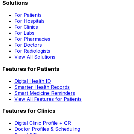
Solutions
For Patients
For Hospitals
For Clinics
For Labs
For Pharmacies
For Doctors
For Radiologists
View All Solutions
Features for Patients
Digital Health ID
Smarter Health Records
Smart Medicine Reminders
View All Features for Patients
Features for Clinics
Digital Clinic Profile + QR
Doctor Profiles & Scheduling