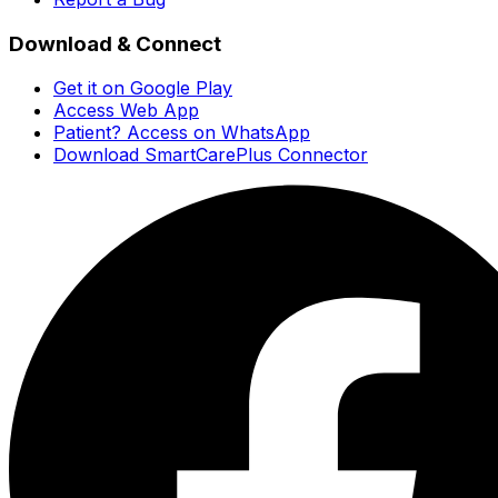
Download & Connect
Get it on Google Play
Access Web App
Patient? Access on WhatsApp
Download SmartCarePlus Connector