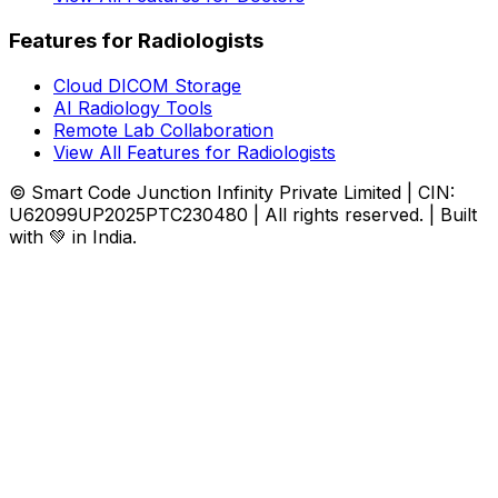
Features for Radiologists
Cloud DICOM Storage
AI Radiology Tools
Remote Lab Collaboration
View All Features for Radiologists
© Smart Code Junction Infinity Private Limited | CIN:
U62099UP2025PTC230480 | All rights reserved. | Built
with 💚 in India.