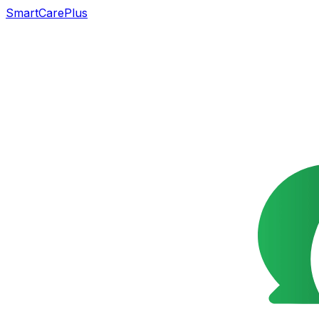
SmartCarePlus