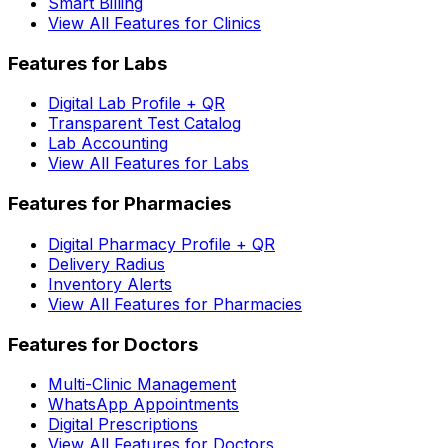
Smart Billing
View All Features for Clinics
Features for Labs
Digital Lab Profile + QR
Transparent Test Catalog
Lab Accounting
View All Features for Labs
Features for Pharmacies
Digital Pharmacy Profile + QR
Delivery Radius
Inventory Alerts
View All Features for Pharmacies
Features for Doctors
Multi-Clinic Management
WhatsApp Appointments
Digital Prescriptions
View All Features for Doctors