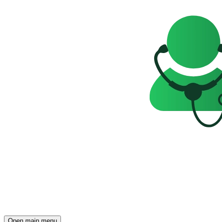
Open main menu