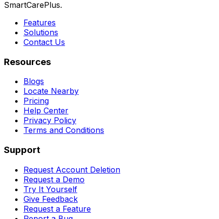
SmartCarePlus.
Features
Solutions
Contact Us
Resources
Blogs
Locate Nearby
Pricing
Help Center
Privacy Policy
Terms and Conditions
Support
Request Account Deletion
Request a Demo
Try It Yourself
Give Feedback
Request a Feature
Report a Bug