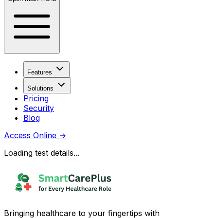
Features
Solutions
Pricing
Security
Blog
Access Online
→
Loading test details...
Bringing healthcare to your fingertips with