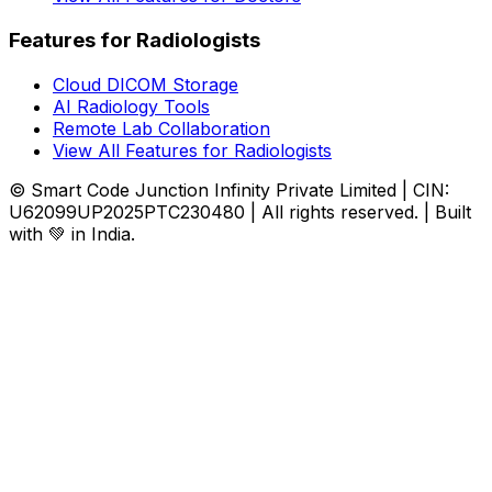
Features for Radiologists
Cloud DICOM Storage
AI Radiology Tools
Remote Lab Collaboration
View All Features for Radiologists
© Smart Code Junction Infinity Private Limited | CIN:
U62099UP2025PTC230480 | All rights reserved. | Built
with 💚 in India.