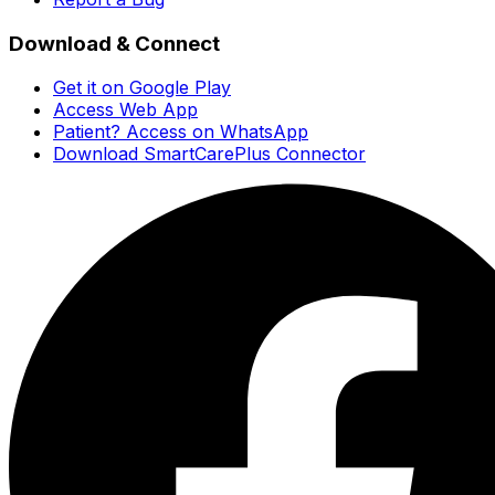
Download & Connect
Get it on Google Play
Access Web App
Patient? Access on WhatsApp
Download SmartCarePlus Connector