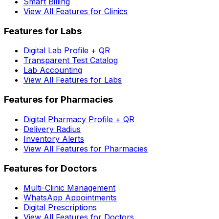
Smart Billing
View All Features for Clinics
Features for Labs
Digital Lab Profile + QR
Transparent Test Catalog
Lab Accounting
View All Features for Labs
Features for Pharmacies
Digital Pharmacy Profile + QR
Delivery Radius
Inventory Alerts
View All Features for Pharmacies
Features for Doctors
Multi-Clinic Management
WhatsApp Appointments
Digital Prescriptions
View All Features for Doctors