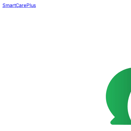
SmartCarePlus