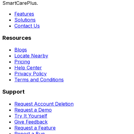
SmartCarePlus.
Features
Solutions
Contact Us
Resources
Blogs
Locate Nearby
Pricing
Help Center
Privacy Policy
Terms and Conditions
Support
Request Account Deletion
Request a Demo
Try It Yourself
Give Feedback
Request a Feature
Report a Bug