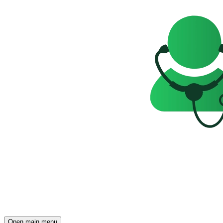
Open main menu