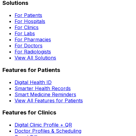
Solutions
For Patients
For Hospitals
For Clinics
For Labs
For Pharmacies
For Doctors
For Radiologists
View All Solutions
Features for Patients
Digital Health ID
Smarter Health Records
Smart Medicine Reminders
View All Features for Patients
Features for Clinics
Digital Clinic Profile + QR
Doctor Profiles & Scheduling