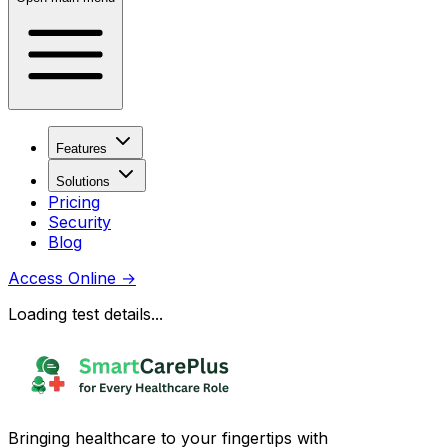
Features
Solutions
Pricing
Security
Blog
Access Online
→
Loading test details...
Bringing healthcare to your fingertips with