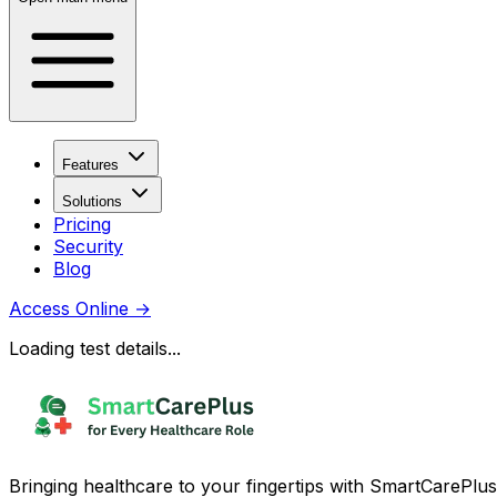
Features
Solutions
Pricing
Security
Blog
Access Online
→
Loading test details...
Bringing healthcare to your fingertips with SmartCarePlus