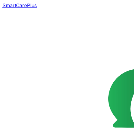
SmartCarePlus