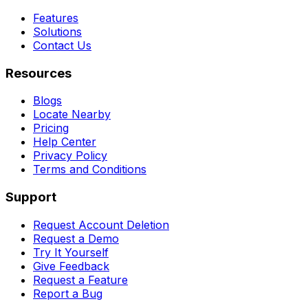
Features
Solutions
Contact Us
Resources
Blogs
Locate Nearby
Pricing
Help Center
Privacy Policy
Terms and Conditions
Support
Request Account Deletion
Request a Demo
Try It Yourself
Give Feedback
Request a Feature
Report a Bug