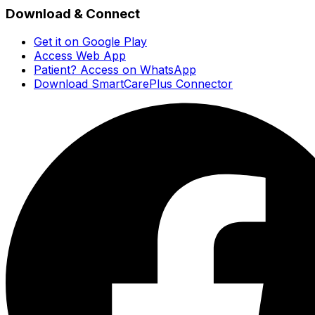
Download & Connect
Get it on Google Play
Access Web App
Patient? Access on WhatsApp
Download SmartCarePlus Connector