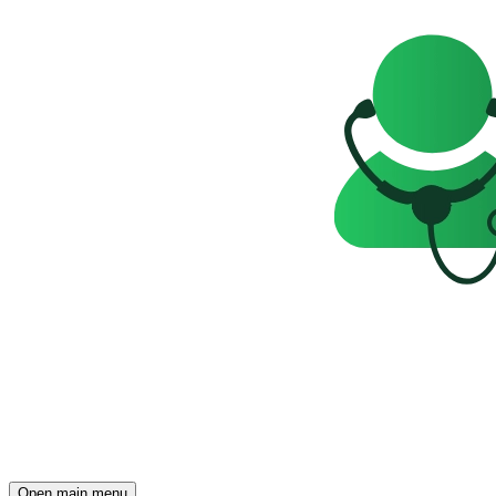
Open main menu