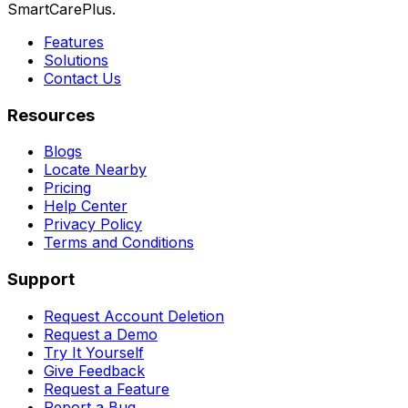
SmartCarePlus.
Features
Solutions
Contact Us
Resources
Blogs
Locate Nearby
Pricing
Help Center
Privacy Policy
Terms and Conditions
Support
Request Account Deletion
Request a Demo
Try It Yourself
Give Feedback
Request a Feature
Report a Bug