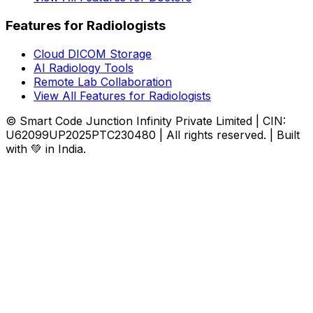
Features for Radiologists
Cloud DICOM Storage
AI Radiology Tools
Remote Lab Collaboration
View All Features for Radiologists
© Smart Code Junction Infinity Private Limited | CIN:
U62099UP2025PTC230480 | All rights reserved. | Built
with 💚 in India.