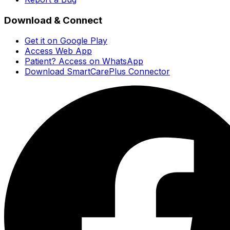
Download & Connect
Get it on Google Play
Access Web App
Patient? Access on WhatsApp
Download SmartCarePlus Connector