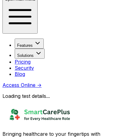
Features
Solutions
Pricing
Security
Blog
Access Online
→
Loading test details...
Bringing healthcare to your fingertips with