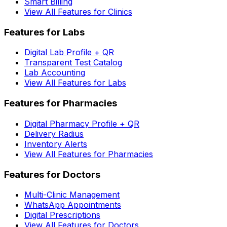
Smart Billing
View All Features for Clinics
Features for Labs
Digital Lab Profile + QR
Transparent Test Catalog
Lab Accounting
View All Features for Labs
Features for Pharmacies
Digital Pharmacy Profile + QR
Delivery Radius
Inventory Alerts
View All Features for Pharmacies
Features for Doctors
Multi-Clinic Management
WhatsApp Appointments
Digital Prescriptions
View All Features for Doctors