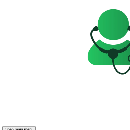
Open main menu