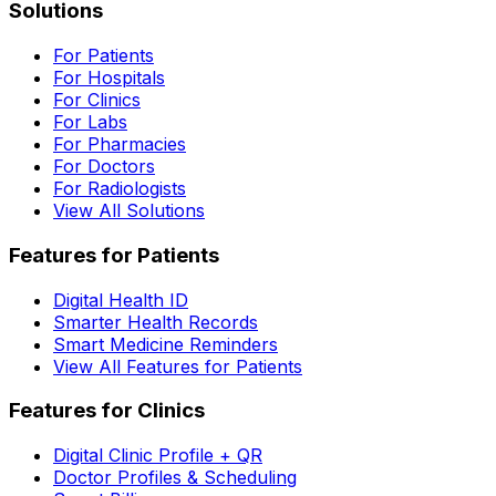
Solutions
For Patients
For Hospitals
For Clinics
For Labs
For Pharmacies
For Doctors
For Radiologists
View All Solutions
Features for Patients
Digital Health ID
Smarter Health Records
Smart Medicine Reminders
View All Features for Patients
Features for Clinics
Digital Clinic Profile + QR
Doctor Profiles & Scheduling