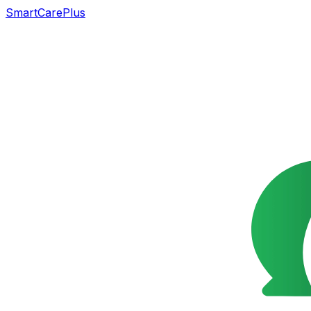
SmartCarePlus