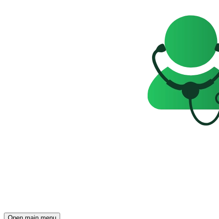
Open main menu