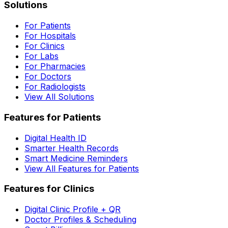
Solutions
For Patients
For Hospitals
For Clinics
For Labs
For Pharmacies
For Doctors
For Radiologists
View All Solutions
Features for Patients
Digital Health ID
Smarter Health Records
Smart Medicine Reminders
View All Features for Patients
Features for Clinics
Digital Clinic Profile + QR
Doctor Profiles & Scheduling