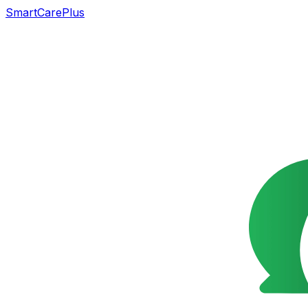
SmartCarePlus