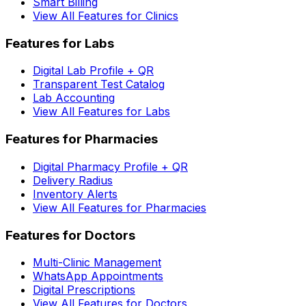
Smart Billing
View All Features for Clinics
Features for Labs
Digital Lab Profile + QR
Transparent Test Catalog
Lab Accounting
View All Features for Labs
Features for Pharmacies
Digital Pharmacy Profile + QR
Delivery Radius
Inventory Alerts
View All Features for Pharmacies
Features for Doctors
Multi-Clinic Management
WhatsApp Appointments
Digital Prescriptions
View All Features for Doctors