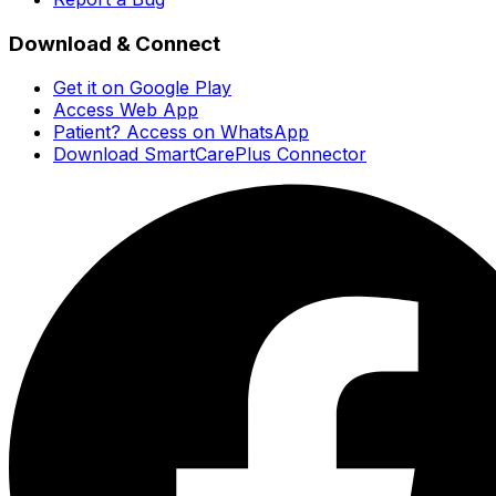
Download & Connect
Get it on Google Play
Access Web App
Patient? Access on WhatsApp
Download SmartCarePlus Connector