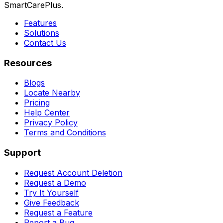
SmartCarePlus.
Features
Solutions
Contact Us
Resources
Blogs
Locate Nearby
Pricing
Help Center
Privacy Policy
Terms and Conditions
Support
Request Account Deletion
Request a Demo
Try It Yourself
Give Feedback
Request a Feature
Report a Bug