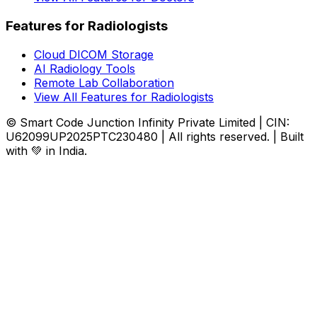
Features for Radiologists
Cloud DICOM Storage
AI Radiology Tools
Remote Lab Collaboration
View All Features for Radiologists
© Smart Code Junction Infinity Private Limited | CIN:
U62099UP2025PTC230480 | All rights reserved. | Built
with 💚 in India.