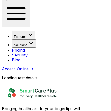
Features
Solutions
Pricing
Security
Blog
Access Online
→
Loading test details...
Bringing healthcare to your fingertips with