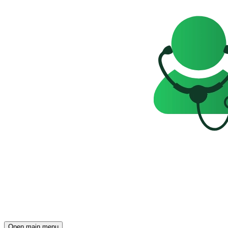
Open main menu