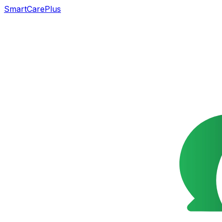
SmartCarePlus