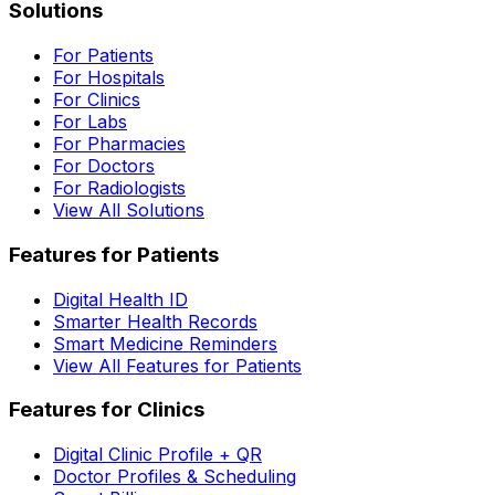
Solutions
For Patients
For Hospitals
For Clinics
For Labs
For Pharmacies
For Doctors
For Radiologists
View All Solutions
Features for Patients
Digital Health ID
Smarter Health Records
Smart Medicine Reminders
View All Features for Patients
Features for Clinics
Digital Clinic Profile + QR
Doctor Profiles & Scheduling