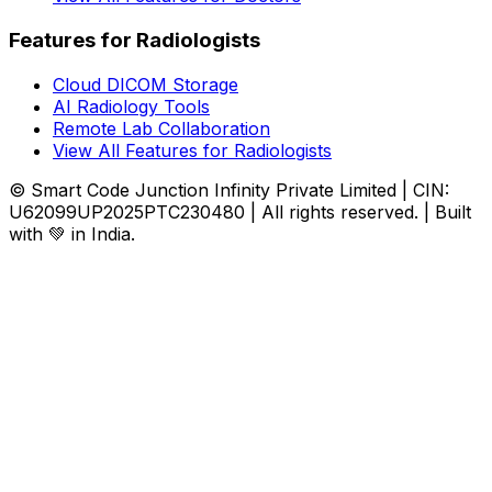
Features for Radiologists
Cloud DICOM Storage
AI Radiology Tools
Remote Lab Collaboration
View All Features for Radiologists
© Smart Code Junction Infinity Private Limited | CIN:
U62099UP2025PTC230480 | All rights reserved. | Built
with 💚 in India.