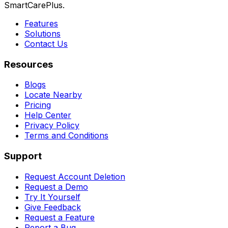
SmartCarePlus.
Features
Solutions
Contact Us
Resources
Blogs
Locate Nearby
Pricing
Help Center
Privacy Policy
Terms and Conditions
Support
Request Account Deletion
Request a Demo
Try It Yourself
Give Feedback
Request a Feature
Report a Bug