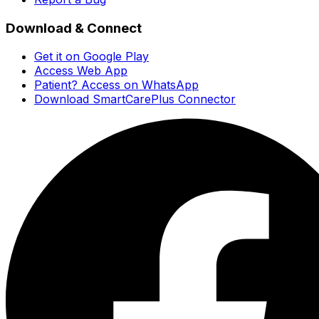
Download & Connect
Get it on Google Play
Access Web App
Patient? Access on WhatsApp
Download SmartCarePlus Connector