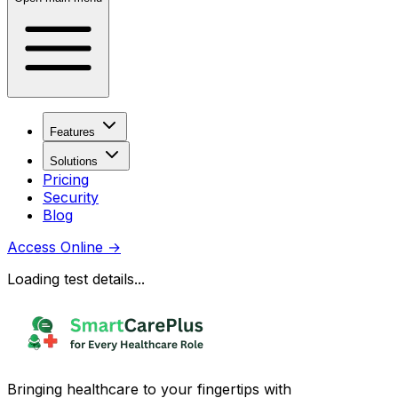
Features
Solutions
Pricing
Security
Blog
Access Online
→
Loading test details...
Bringing healthcare to your fingertips with