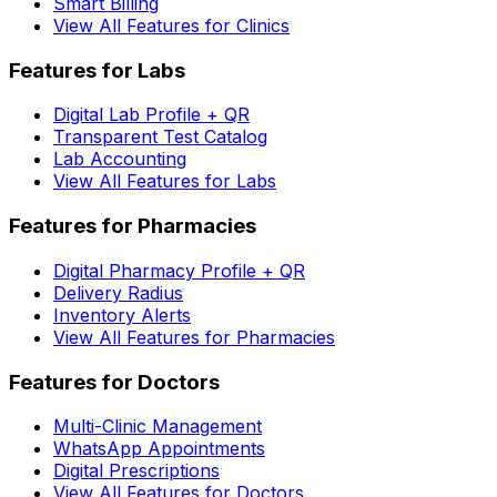
Smart Billing
View All Features for Clinics
Features for Labs
Digital Lab Profile + QR
Transparent Test Catalog
Lab Accounting
View All Features for Labs
Features for Pharmacies
Digital Pharmacy Profile + QR
Delivery Radius
Inventory Alerts
View All Features for Pharmacies
Features for Doctors
Multi-Clinic Management
WhatsApp Appointments
Digital Prescriptions
View All Features for Doctors